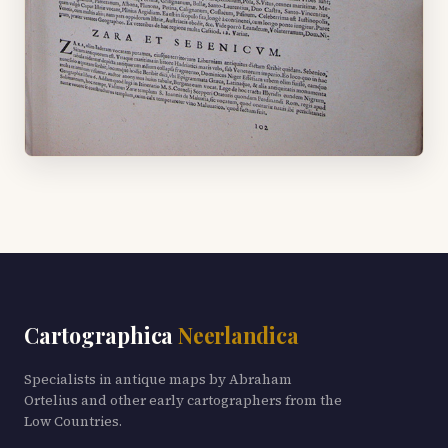
Cartographica
Neerlandica
Specialists in antique maps by Abraham
Ortelius and other early cartographers from the
Low Countries.