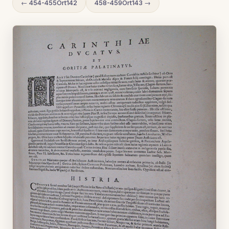
← 454-455Ort142
458-459Ort143 →