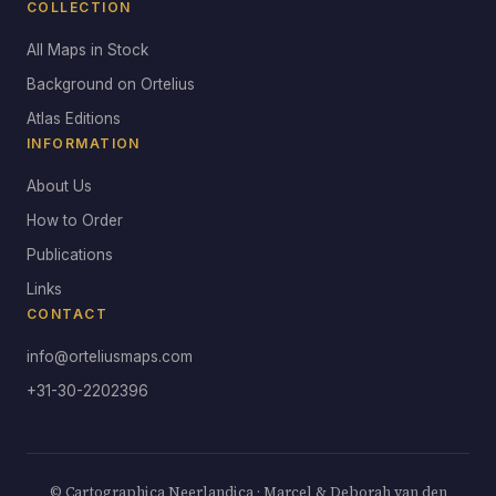
COLLECTION
All Maps in Stock
Background on Ortelius
Atlas Editions
INFORMATION
About Us
How to Order
Publications
Links
CONTACT
info@orteliusmaps.com
+31-30-2202396
© Cartographica Neerlandica · Marcel & Deborah van den