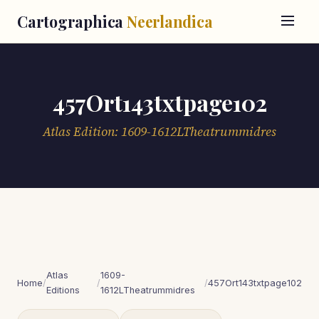
Cartographica
Neerlandica
457Ort143txtpage102
Atlas Edition: 1609-1612LTheatrummidres
Atlas
1609-
Home
/
/
/
457Ort143txtpage102
Editions
1612LTheatrummidres