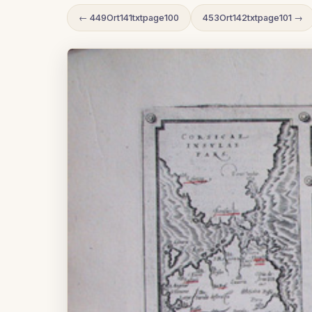
← 449Ort141txtpage100
453Ort142txtpage101 →