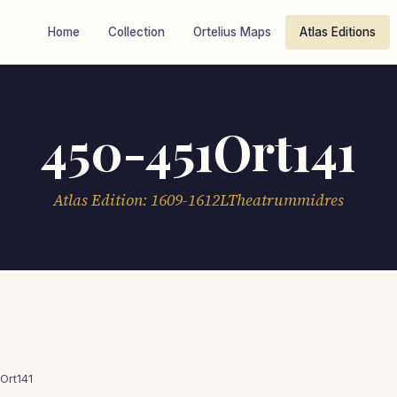
Home
Collection
Ortelius Maps
Atlas Editions
450-451Ort141
Atlas Edition: 1609-1612LTheatrummidres
Ort141