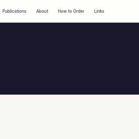
Publications
About
How to Order
Links