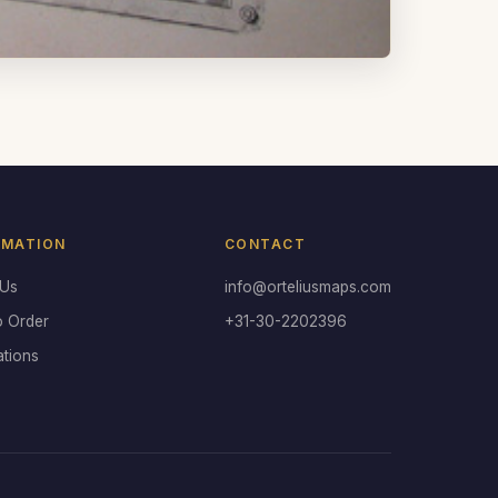
RMATION
CONTACT
 Us
info@orteliusmaps.com
o Order
+31-30-2202396
ations