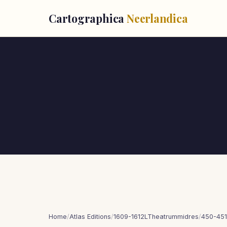
Cartographica
Neerlandica
Home
/
Atlas Editions
/
1609-1612LTheatrummidres
/
450-451