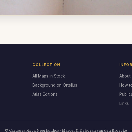
COLLECTION
INFO
All Maps in Stock
About
Background on Ortelius
How t
Atlas Editions
Public
Links
© Cartographica Neerlandica · Marcel & Deborah van den Broecke