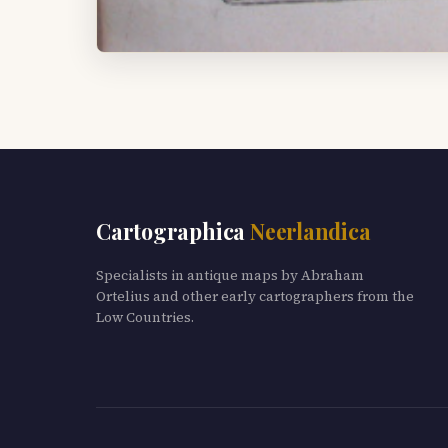
Cartographica
Neerlandica
Specialists in antique maps by Abraham
Ortelius and other early cartographers from the
Low Countries.