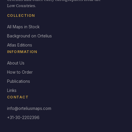
Low Countries.
COLLECTION
All Maps in Stock
Background on Ortelius
Atlas Editions
INFORMATION
About Us
How to Order
Publications
Links
CONTACT
info@orteliusmaps.com
+31-30-2202396