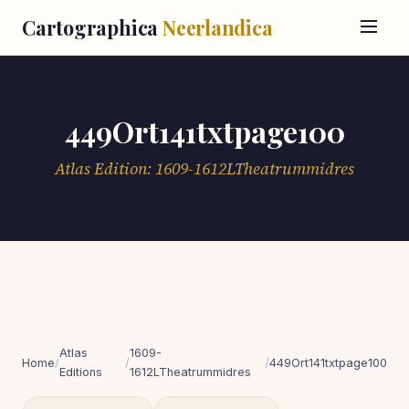
Cartographica
Neerlandica
449Ort141txtpage100
Atlas Edition: 1609-1612LTheatrummidres
Atlas
1609-
Home
/
/
/
449Ort141txtpage100
Editions
1612LTheatrummidres