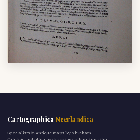
Cartographica
Neerlandica
Specialists in antique maps by Abraham
Ortelius and other early cartographers from the