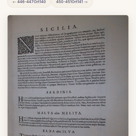
← 446-447Ort140
450-451Ort141 →