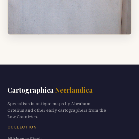
Cartographica
Neerlandica
Specialists in antique maps by Abraham
Ortelius and other early cartographers from the
Low Countries.
COLLECTION