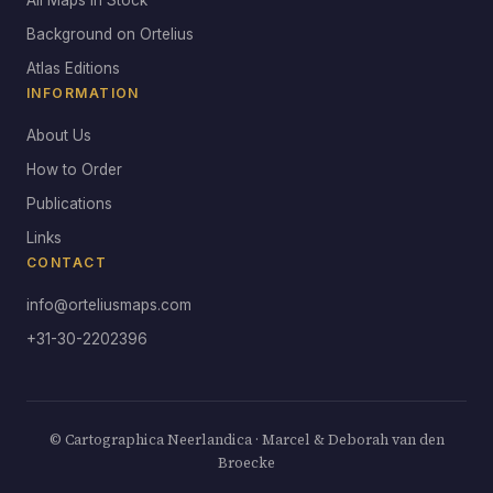
All Maps in Stock
Background on Ortelius
Atlas Editions
INFORMATION
About Us
How to Order
Publications
Links
CONTACT
info@orteliusmaps.com
+31-30-2202396
© Cartographica Neerlandica · Marcel & Deborah van den
Broecke