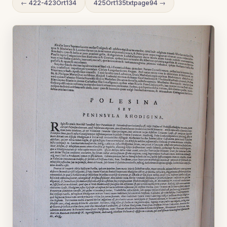
← 422-423Ort134
425Ort135txtpage94 →