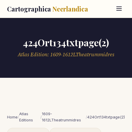
Cartographica
Neerlandica
424Ort134txtpage(2)
Atlas Edition: 1609-1612LTheatrummidres
Atlas
1609-
Home
/
/
/
424Ort134txtpage(2)
Editions
1612LTheatrummidres