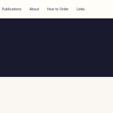
Publications
About
How to Order
Links