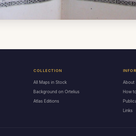
COLLECTION
INFO
All Maps in Stock
About
Background on Ortelius
How t
Atlas Editions
Public
Links