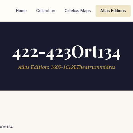
Home
Collection
Ortelius Maps
Atlas Editions
422-423Ort134
Atlas Edition: 1609-1612LTheatrummidres
Ort134