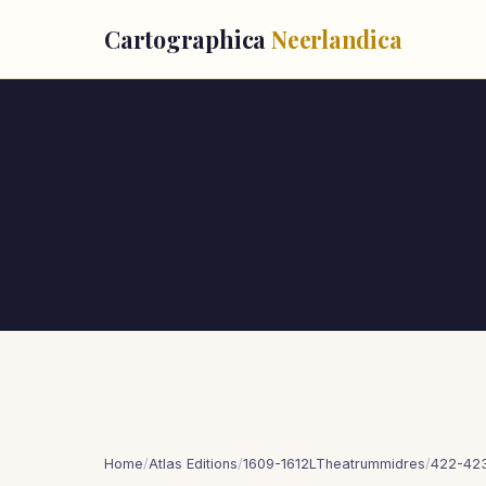
Cartographica
Neerlandica
Home
/
Atlas Editions
/
1609-1612LTheatrummidres
/
422-423