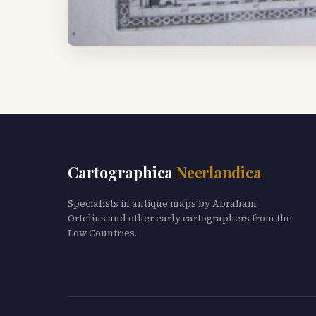
Cartographica
Neerlandica
Specialists in antique maps by Abraham
Ortelius and other early cartographers from the
Low Countries.