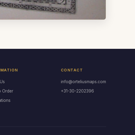
RMATION
CONTACT
 Us
info@orteliusmaps.com
o Order
+31-30-2202396
ations