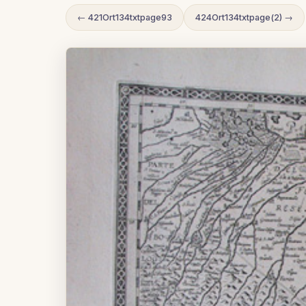
← 421Ort134txtpage93
424Ort134txtpage(2) →