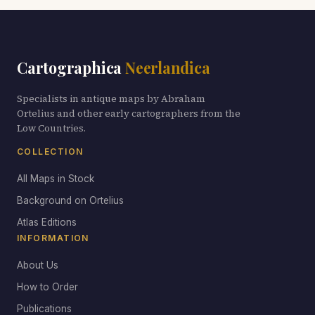
Cartographica
Neerlandica
Specialists in antique maps by Abraham
Ortelius and other early cartographers from the
Low Countries.
COLLECTION
All Maps in Stock
Background on Ortelius
Atlas Editions
INFORMATION
About Us
How to Order
Publications