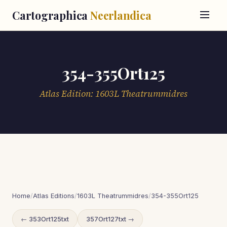
Cartographica
Neerlandica
354-355Ort125
Atlas Edition: 1603L Theatrummidres
Home
/
Atlas Editions
/
1603L Theatrummidres
/
354-355Ort125
← 353Ort125txt
357Ort127txt →