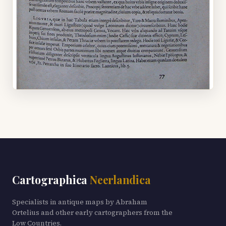
Cartographica
Neerlandica
Specialists in antique maps by Abraham
Ortelius and other early cartographers from the
Low Countries.