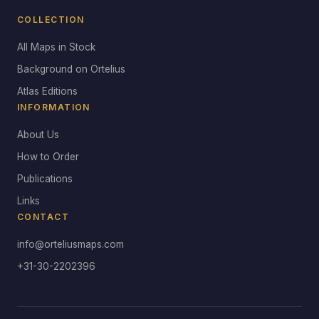
COLLECTION
All Maps in Stock
Background on Ortelius
Atlas Editions
INFORMATION
About Us
How to Order
Publications
Links
CONTACT
info@orteliusmaps.com
+31-30-2202396