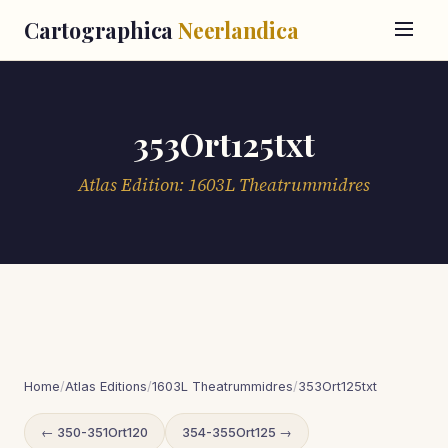
Cartographica
Neerlandica
353Ort125txt
Atlas Edition: 1603L Theatrummidres
Home
/
Atlas Editions
/
1603L Theatrummidres
/
353Ort125txt
← 350-351Ort120
354-355Ort125 →