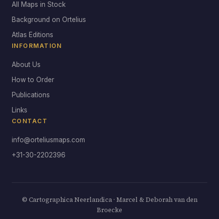
All Maps in Stock
Background on Ortelius
Atlas Editions
INFORMATION
About Us
How to Order
Publications
Links
CONTACT
info@orteliusmaps.com
+31-30-2202396
© Cartographica Neerlandica · Marcel & Deborah van den
Broecke