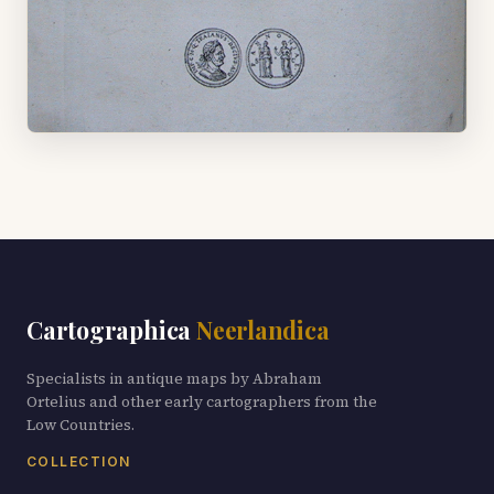
Cartographica
Neerlandica
Specialists in antique maps by Abraham
Ortelius and other early cartographers from the
Low Countries.
COLLECTION