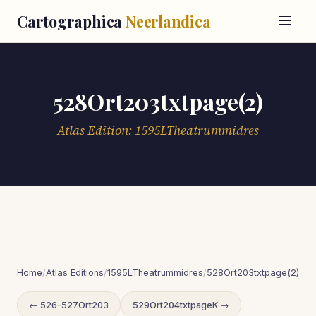
Cartographica
Neerlandica
528Ort203txtpage(2)
Atlas Edition: 1595LTheatrummidres
Home
/
Atlas Editions
/
1595LTheatrummidres
/
528Ort203txtpage(2)
← 526-527Ort203
529Ort204txtpageK →