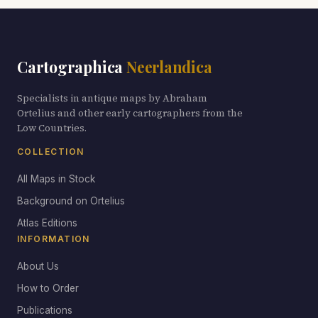
Cartographica
Neerlandica
Specialists in antique maps by Abraham
Ortelius and other early cartographers from the
Low Countries.
COLLECTION
All Maps in Stock
Background on Ortelius
Atlas Editions
INFORMATION
About Us
How to Order
Publications