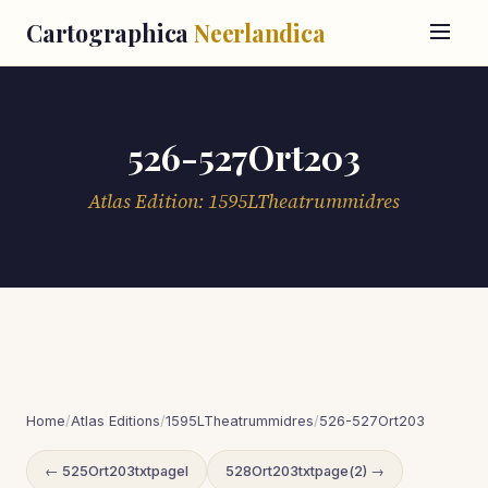
Cartographica
Neerlandica
526-527Ort203
Atlas Edition: 1595LTheatrummidres
Home
/
Atlas Editions
/
1595LTheatrummidres
/
526-527Ort203
← 525Ort203txtpageI
528Ort203txtpage(2) →