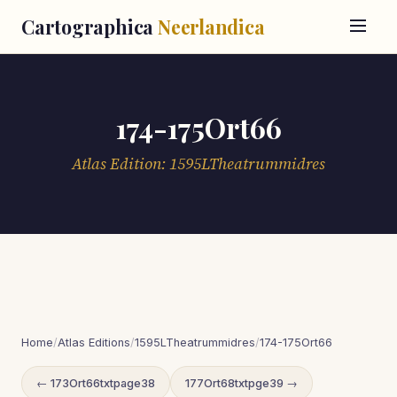
Cartographica
Neerlandica
174-175Ort66
Atlas Edition: 1595LTheatrummidres
Home
/
Atlas Editions
/
1595LTheatrummidres
/
174-175Ort66
← 173Ort66txtpage38
177Ort68txtpge39 →