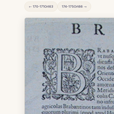
← 170-171Ort63
174-175Ort66 →