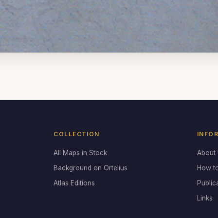
COLLECTION
INFO
All Maps in Stock
About
Background on Ortelius
How t
Atlas Editions
Public
Links