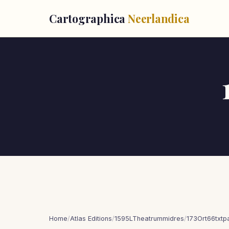
Cartographica
Neerlandica
Home
/
Atlas Editions
/
1595LTheatrummidres
/
173Ort66txt