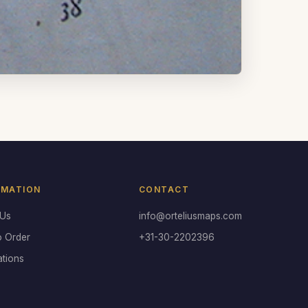
RMATION
CONTACT
 Us
info@orteliusmaps.com
o Order
+31-30-2202396
ations