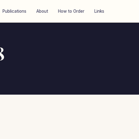
Publications
About
How to Order
Links
8