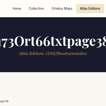
Home
Collection
Ortelius Maps
Atlas Editions
173Ort66txtpage3
Atlas Edition: 1595LTheatrummidres
page38