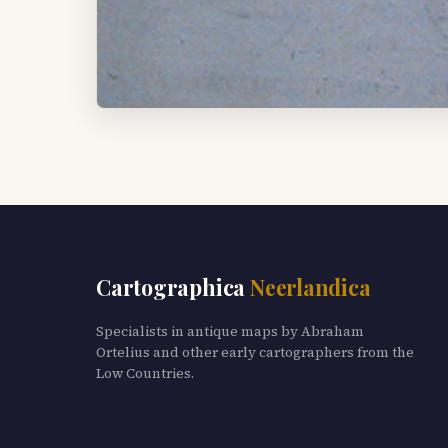
Cartographica
Neerlandica
Specialists in antique maps by Abraham
Ortelius and other early cartographers from the
Low Countries.