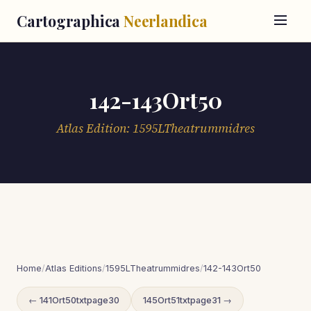
Cartographica
Neerlandica
142-143Ort50
Atlas Edition: 1595LTheatrummidres
Home
/
Atlas Editions
/
1595LTheatrummidres
/
142-143Ort50
← 141Ort50txtpage30
145Ort51txtpage31 →