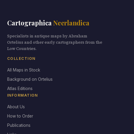
Cartographica
Neerlandica
Specialists in antique maps by Abraham
Ortelius and other early cartographers from the
Low Countries.
COLLECTION
All Maps in Stock
Background on Ortelius
Atlas Editions
INFORMATION
About Us
How to Order
Publications