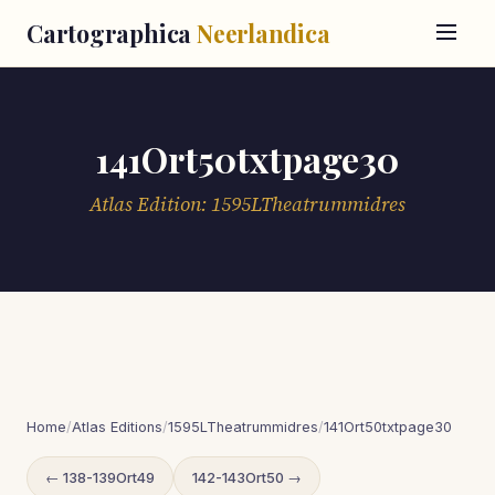
Cartographica
Neerlandica
141Ort50txtpage30
Atlas Edition: 1595LTheatrummidres
Home
/
Atlas Editions
/
1595LTheatrummidres
/
141Ort50txtpage30
← 138-139Ort49
142-143Ort50 →