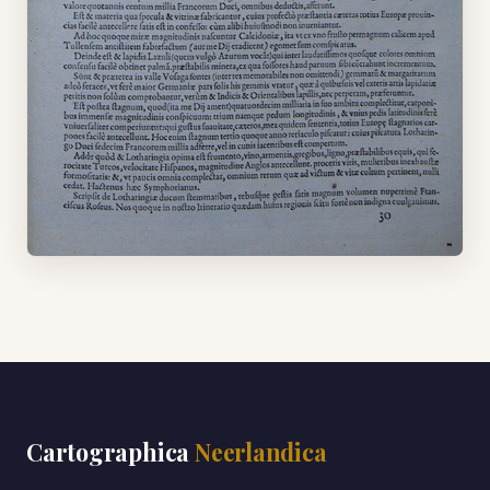
Cartographica
Neerlandica