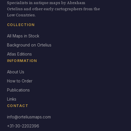
Specialists in antique maps by Abraham
Ortelius and other early cartographers from the
Low Countries.
COLLECTION
All Maps in Stock
Background on Ortelius
Atlas Editions
INFORMATION
About Us
How to Order
Publications
Links
CONTACT
info@orteliusmaps.com
+31-30-2202396