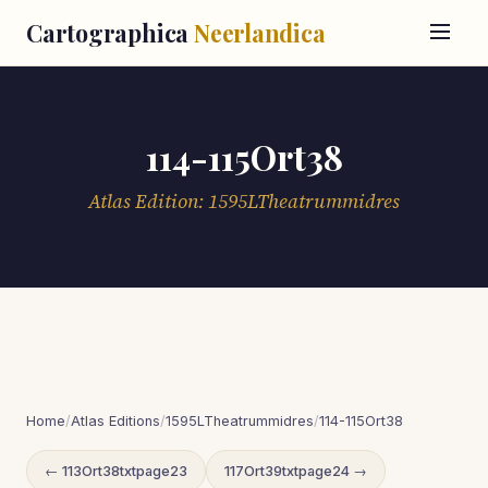
Cartographica
Neerlandica
114-115Ort38
Atlas Edition: 1595LTheatrummidres
Home
/
Atlas Editions
/
1595LTheatrummidres
/
114-115Ort38
← 113Ort38txtpage23
117Ort39txtpage24 →