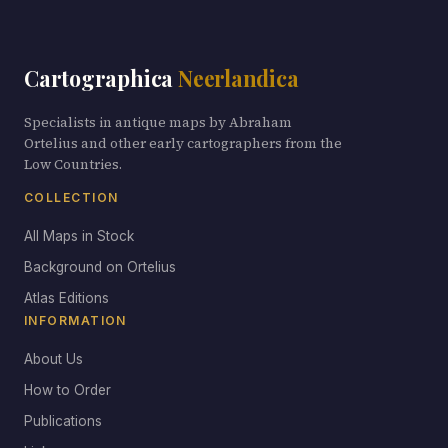
Cartographica
Neerlandica
Specialists in antique maps by Abraham
Ortelius and other early cartographers from the
Low Countries.
COLLECTION
All Maps in Stock
Background on Ortelius
Atlas Editions
INFORMATION
About Us
How to Order
Publications