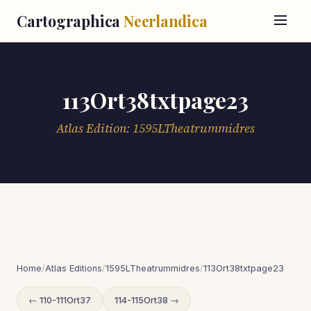
Cartographica
Neerlandica
113Ort38txtpage23
Atlas Edition: 1595LTheatrummidres
Home
/
Atlas Editions
/
1595LTheatrummidres
/
113Ort38txtpage23
← 110-111Ort37
114-115Ort38 →