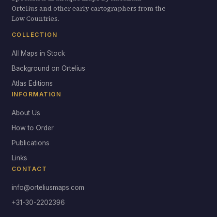
Ortelius and other early cartographers from the
Low Countries.
COLLECTION
All Maps in Stock
Background on Ortelius
Atlas Editions
INFORMATION
About Us
How to Order
Publications
Links
CONTACT
info@orteliusmaps.com
+31-30-2202396