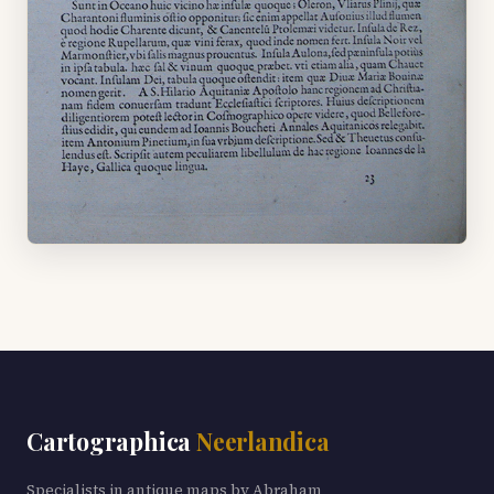
Cartographica
Neerlandica
Specialists in antique maps by Abraham