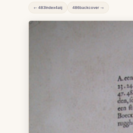
← 483Index4aiij
486backcover →