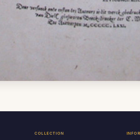
COLLECTION
INFO