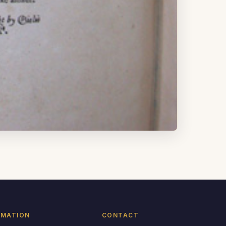
RMATION
CONTACT