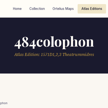
Home
Collection
Ortelius Maps
Atlas Editions
484colophon
Atlas Edition: 1571D1,2,3 Theatrummidres
ophon