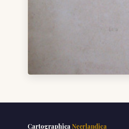
Cartographica
Neerlandica