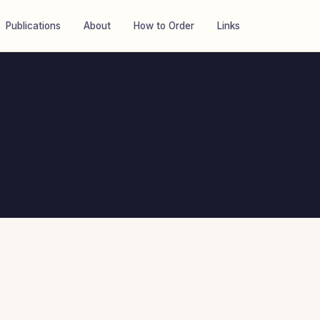
Publications
About
How to Order
Links