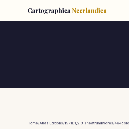
Cartographica
Neerlandica
Home
/
Atlas Editions
/
1571D1,2,3 Theatrummidres
/
484col