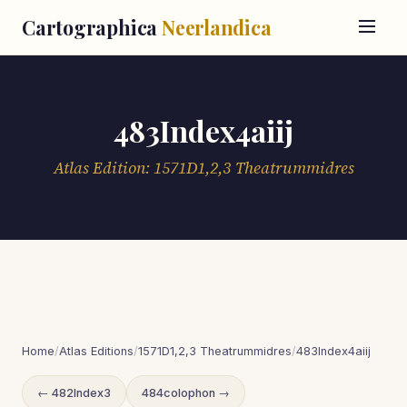
Cartographica
Neerlandica
483Index4aiij
Atlas Edition: 1571D1,2,3 Theatrummidres
Home
/
Atlas Editions
/
1571D1,2,3 Theatrummidres
/
483Index4aiij
← 482Index3
484colophon →