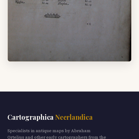
Cartographica
Neerlandica
Specialists in antique maps by Abraham
Ortelius and other early cartographers from the