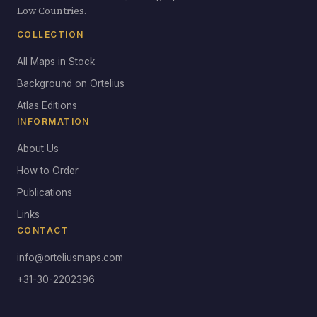
Low Countries.
COLLECTION
All Maps in Stock
Background on Ortelius
Atlas Editions
INFORMATION
About Us
How to Order
Publications
Links
CONTACT
info@orteliusmaps.com
+31-30-2202396