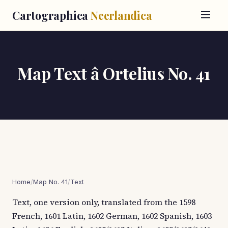
Cartographica
Neerlandica
Map Text â Ortelius No. 41
Home
/
Map No. 41
/
Text
Text, one version only, translated from the 1598
French, 1601 Latin, 1602 German, 1602 Spanish, 1603