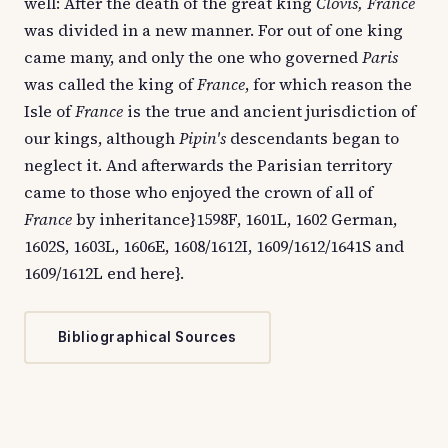
well: After the death of the great king
Clovis, France
was divided in a new manner. For out of one king
came many, and only the one who governed
Paris
was called the king of
France
, for which reason the
Isle of
France
is the true and ancient jurisdiction of
our kings, although
Pipin's
descendants began to
neglect it. And afterwards the Parisian territory
came to those who enjoyed the crown of all of
France
by inheritance}1598F, 1601L, 1602 German,
1602S, 1603L, 1606E, 1608/1612I, 1609/1612/1641S and
1609/1612L end here}.
Bibliographical Sources