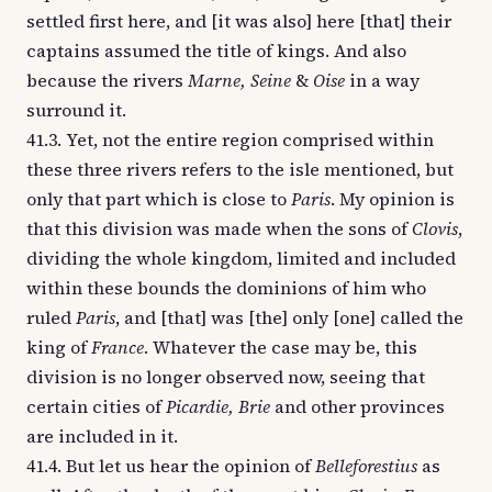
settled first here, and [it was also] here [that] their
captains assumed the title of kings. And also
because the rivers
Marne, Seine
&
Oise
in a way
surround it.
41.3. Yet, not the entire region comprised within
these three rivers refers to the isle mentioned, but
only that part which is close to
Paris
. My opinion is
that this division was made when the sons of
Clovis
,
dividing the whole kingdom, limited and included
within these bounds the dominions of him who
ruled
Paris
, and [that] was [the] only [one] called the
king of
France
. Whatever the case may be, this
division is no longer observed now, seeing that
certain cities of
Picardie, Brie
and other provinces
are included in it.
41.4. But let us hear the opinion of
Belleforestius
as