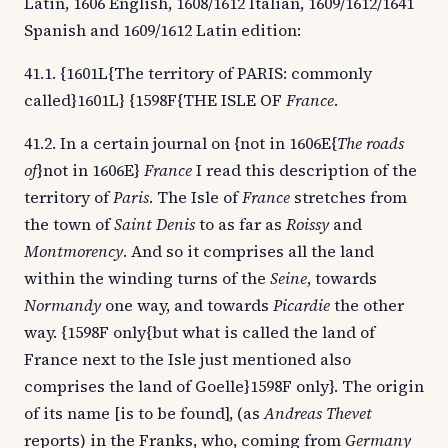
Latin, 1606 English, 1608/1612 Italian, 1609/1612/1641
Spanish and 1609/1612 Latin edition:
41.1. {1601L{The territory of PARIS: commonly
called}1601L} {1598F{THE ISLE OF
France
.
41.2. In a certain journal on {not in 1606E{
The roads
of
}not in 1606E}
France
I read this description of the
territory of
Paris
. The Isle of
France
stretches from
the town of
Saint Denis
to as far as
Roissy
and
Montmorency
. And so it comprises all the land
within the winding turns of the
Seine
, towards
Normandy
one way, and towards
Picardie
the other
way. {1598F only{but what is called the land of
France next to the Isle just mentioned also
comprises the land of Goelle}1598F only}. The origin
of its name [is to be found], (as
Andreas Thevet
reports) in the Franks, who, coming from
Germany