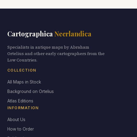
Cartographica
Neerlandica
Specialists in antique maps by Abraham
Ortelius and other early cartographers from the
Low Countries.
COLLECTION
All Maps in Stock
Background on Ortelius
Atlas Editions
INFORMATION
About Us
How to Order