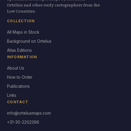
Ortelius and other early cartographers from the
Low Countries.
COLLECTION
All Maps in Stock
Background on Ortelius
Atlas Editions
INFORMATION
About Us
How to Order
Publications
Links
CONTACT
info@orteliusmaps.com
+31-30-2202396