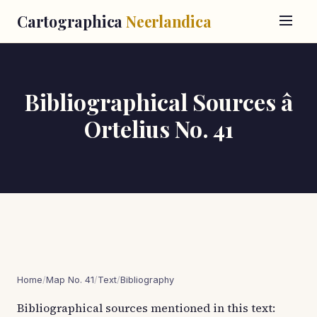
Cartographica
Neerlandica
Bibliographical Sources â
Ortelius No. 41
Home
/
Map No. 41
/
Text
/
Bibliography
Bibliographical sources mentioned in this text: