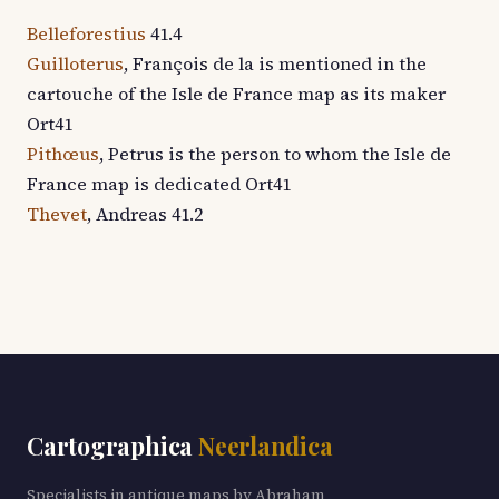
Belleforestius
41.4
Guilloterus
, François de la is mentioned in the
cartouche of the Isle de France map as its maker
Ort41
Pithœus
, Petrus is the person to whom the Isle de
France map is dedicated Ort41
Thevet
, Andreas 41.2
Cartographica
Neerlandica
Specialists in antique maps by Abraham