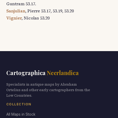
Guntram 53.17.
Sanjulian
, Pierre 53.17, 53.19, 53.20
Vignier
, Nicolas 53.20
Cartographica
Neerlandica
Specialists in antique maps by Abraham
Ortelius and other early cartographers from the
Low Countries.
COLLECTION
All Maps in Stock