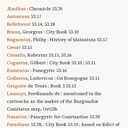
Æmilius
: Chronicle 53.20
Antoninus
53.17
Belleforest
53.14, 53.18
Braun
, Georgius : City Book 53.10
Bugnonius
, Philip : History of Matanissa 53.17
Cæsar
53.15
Cœnalis
, Robertus 53.11, 53.16
Cognatus
, Gilbert : City Book 53.10 ; 53.11
Eumenius
: Panegyric 53.16
Gollusius
, Ludovicus : On Bourgogne 53.11
Gregoire
de Tours : Book 3 53.13
Lannoyo
, Ferdinando de : mentioned in the
cartouche as the maker of the Burgundiæ
Comitatus map, Ort53b
Nazarius
: Panegyric for Constantine 53.20
Paradinus
53.20; : City Book 53.10 ; based on Edict of