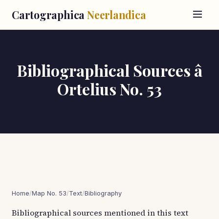
Cartographica
Neerlandica
Bibliographical Sources â
Ortelius No. 53
Home
/
Map No. 53
/
Text
/
Bibliography
Bibliographical sources mentioned in this text