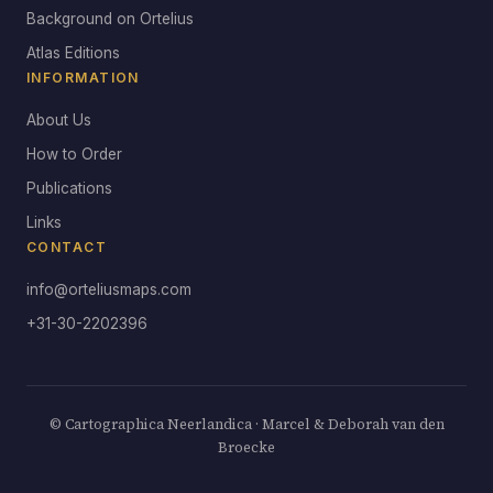
Background on Ortelius
Atlas Editions
INFORMATION
About Us
How to Order
Publications
Links
CONTACT
info@orteliusmaps.com
+31-30-2202396
© Cartographica Neerlandica · Marcel & Deborah van den
Broecke