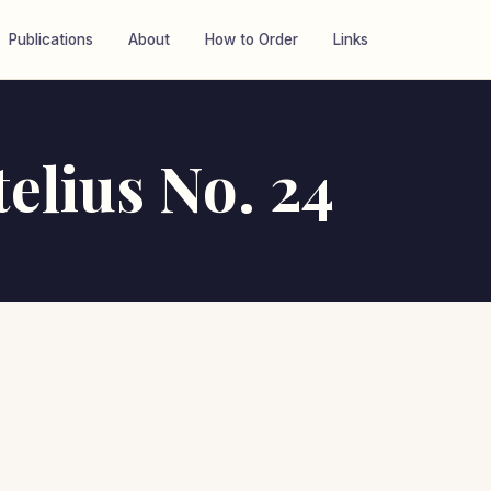
Publications
About
How to Order
Links
telius No. 24