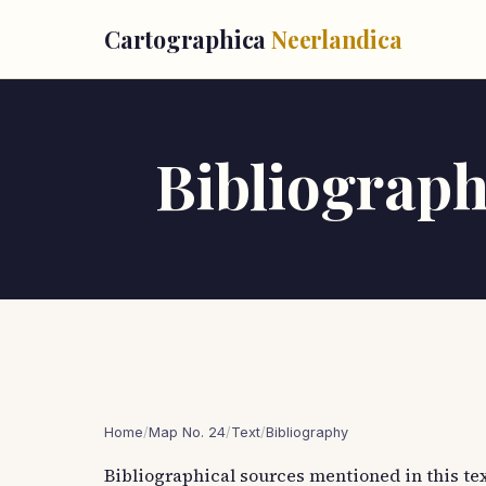
Cartographica
Neerlandica
Bibliographi
Home
/
Map No. 24
/
Text
/
Bibliography
Bibliographical sources mentioned in this tex