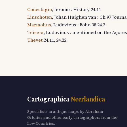
Conestagio
, Ierome : History 24.11
Linschoten
, Johan Huighen van : Ch.97 Journal 
Marmolius
, Ludovicus : Folio 38 24.3
Teisera
, Ludovicus : mentioned on the Açores
Thevet
24.11, 24.22
Cartographica
Neerlandica
Specialists in antique maps by Abraham
Ortelius and other early cartographers from the
Low Countries.