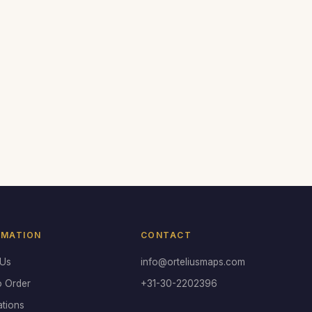
RMATION
CONTACT
 Us
info@orteliusmaps.com
o Order
+31-30-2202396
ations