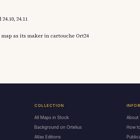
24.10, 24.11
 map as its maker in cartouche Ort24
COLLECTION
INFO
All Maps in Stock
About
Background on Ortelius
How t
Atlas Editions
Public