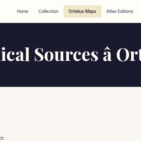
Home
Collection
Ortelius Maps
Atlas Editions
cal Sources â Or
t: