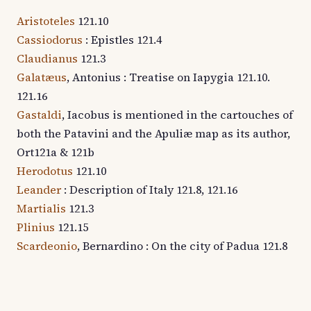
Aristoteles
121.10
Cassiodorus
: Epistles 121.4
Claudianus
121.3
Galatæus
, Antonius : Treatise on Iapygia 121.10.
121.16
Gastaldi
, Iacobus is mentioned in the cartouches of
both the Patavini and the Apuliæ map as its author,
Ort121a & 121b
Herodotus
121.10
Leander
: Description of Italy 121.8, 121.16
Martialis
121.3
Plinius
121.15
Scardeonio
, Bernardino : On the city of Padua 121.8