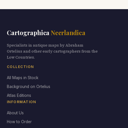
Cartographica
Neerlandica
Specialists in antique maps by Abraham
Ortelius and other early cartographers from the
Low Countries.
COLLECTION
All Maps in Stock
Background on Ortelius
Atlas Editions
INFORMATION
About Us
How to Order