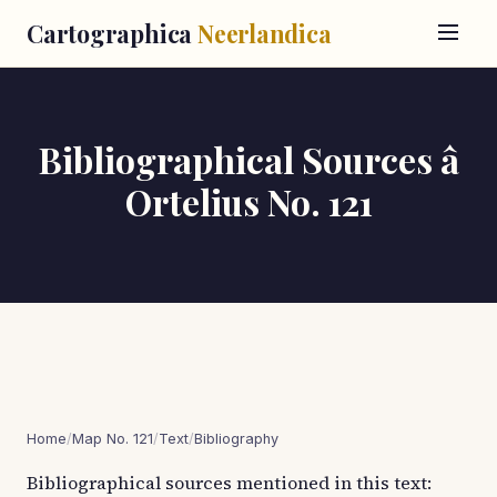
Cartographica
Neerlandica
Bibliographical Sources â
Ortelius No. 121
Home
/
Map No. 121
/
Text
/
Bibliography
Bibliographical sources mentioned in this text: