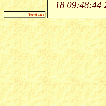
18 09:48:44 
Top of page