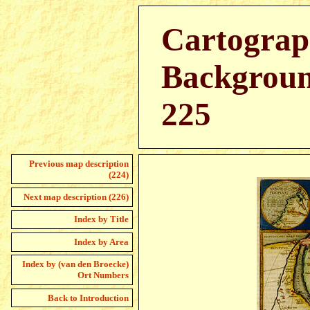
Cartograp
Backgroun
225
Previous map description
(224)
Next map description (226)
Index by Title
Index by Area
Index by (van den Broecke)
Ort Numbers
Back to Introduction