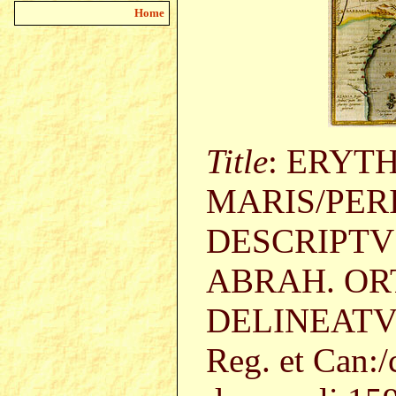
Home
Title
: ERYT
MARIS/PER
DESCRIPTV
ABRAH. OR
DELINEATVS.
Reg. et Can:/