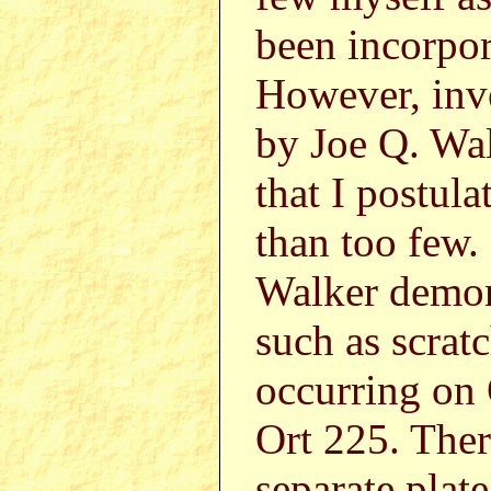
been incorpor
However, inv
by Joe Q. Wa
that I postul
than too few.
Walker demons
such as scrat
occurring on 
Ort 225. Ther
separate plat