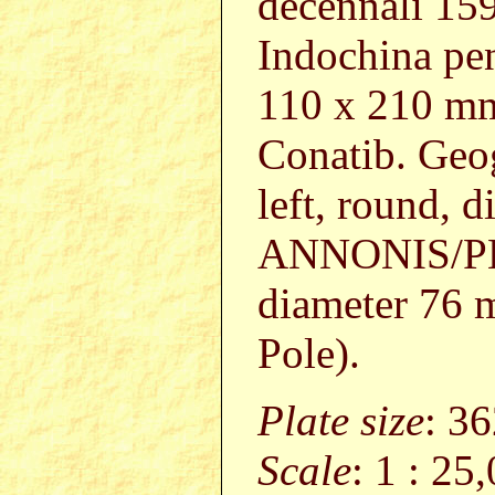
decennali 1597
Indochina pen
110 x 210 
Conatib. Geog
left, round, 
ANNONIS/PERI
diameter 76
Pole).
Plate size
: 3
Scale
: 1 : 25