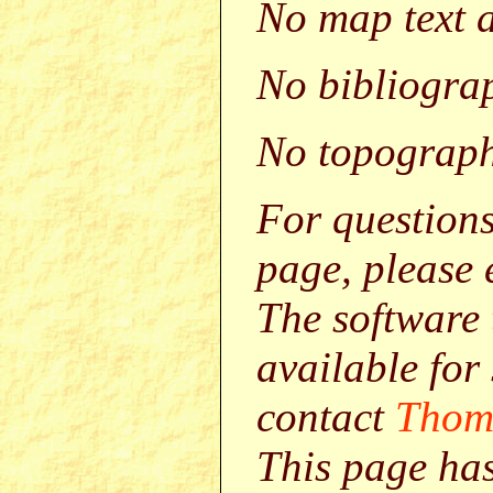
No map text a
No bibliograp
No topograph
For question
page, please
The software 
available for
contact
Thom
This page ha