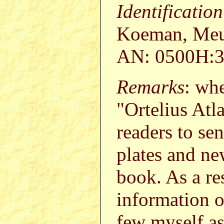
Identificatio
Koeman, Meur
AN: 0500H:3
Remarks
: wh
"Ortelius Atl
readers to s
plates and ne
book. As a re
information o
few myself a