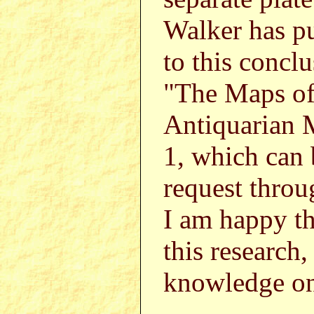
Walker has pu
to this concl
"The Maps of 
Antiquarian 
1, which can
request thr
I am happy th
this research,
knowledge on