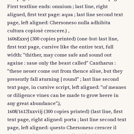
First textline ends: omnium ; last line, right
aligned, first text page: aqua ; last line second text
page, left aligned: Chersoneso nulla adhibita
cultura copiosè crescere.) ,
1606Exxvj (300 copies printed) (one-but-last line,
first text page, cursive like the entire text, full
width: "thither, may come safe and sound out
againe : saue only the beast called" Cantharus :
"these neuer come out from thence aliue, but they
presently fall aturning | round" ; last line second
text page, in cursive script, left aligned: "of meanes
or diligence vines can be made to grow heere in
any great abundance".),
1608/1612Ixxviij (300 copies printed) (last line, first
text page, right aligned: porta ; last line second text
page, left aligned: questo Chersoneso crescer il