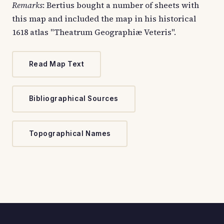
Remarks
: Bertius bought a number of sheets with
this map and included the map in his historical
1618 atlas "Theatrum Geographiæ Veteris".
Read Map Text
Bibliographical Sources
Topographical Names