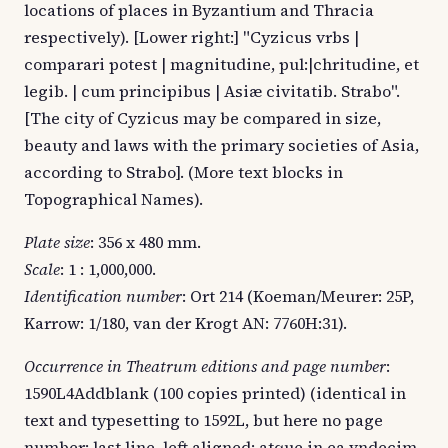
locations of places in Byzantium and Thracia
respectively). [Lower right:] "Cyzicus vrbs |
comparari potest | magnitudine, pul:|chritudine, et
legib. | cum principibus | Asiæ civitatib. Strabo".
[The city of Cyzicus may be compared in size,
beauty and laws with the primary societies of Asia,
according to Strabo]. (More text blocks in
Topographical Names).
Plate size
: 356 x 480 mm.
Scale
: 1 : 1,000,000.
Identification number
: Ort 214 (Koeman/Meurer: 25P,
Karrow: 1/180, van der Krogt AN: 7760H:31).
Occurrence in Theatrum editions and page number
:
1590L4Addblank (100 copies printed) (identical in
text and typesetting to 1592L, but here no page
number; last line, left aligned: atque in ea vndecim