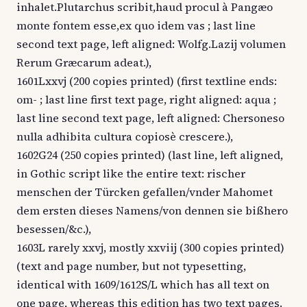
inhalet.Plutarchus scribit,haud procul à Pangæo
monte fontem esse,ex quo idem vas ; last line
second text page, left aligned: Wolfg.Lazij volumen
Rerum Græcarum adeat.),
1601Lxxvj (200 copies printed) (first textline ends:
om- ; last line first text page, right aligned: aqua ;
last line second text page, left aligned: Chersoneso
nulla adhibita cultura copiosè crescere.),
1602G24 (250 copies printed) (last line, left aligned,
in Gothic script like the entire text: rischer
menschen der Türcken gefallen/vnder Mahomet
dem ersten dieses Namens/von dennen sie bißhero
besessen/&c.),
1603L rarely xxvj, mostly xxviij (300 copies printed)
(text and page number, but not typesetting,
identical with 1609/1612S/L which has all text on
one page, whereas this edition has two text pages.