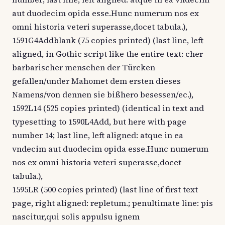
aut duodecim opida esse.Hunc numerum nos ex
omni historia veteri superasse,docet tabula.),
1591G4Addblank (75 copies printed) (last line, left
aligned, in Gothic script like the entire text: cher
barbarischer menschen der Türcken
gefallen/under Mahomet dem ersten dieses
Namens/von dennen sie bißhero besessen/ec.),
1592L14 (525 copies printed) (identical in text and
typesetting to 1590L4Add, but here with page
number 14; last line, left aligned: atque in ea
vndecim aut duodecim opida esse.Hunc numerum
nos ex omni historia veteri superasse,docet
tabula.),
1595LR (500 copies printed) (last line of first text
page, right aligned: repletum.; penultimate line: pis
nascitur,qui solis appulsu ignem