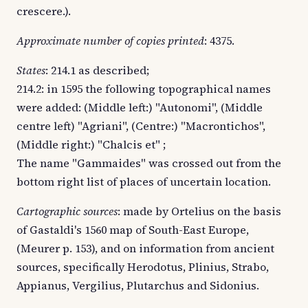
crescere.).
Approximate number of copies printed
: 4375.
States
: 214.1 as described;
214.2: in 1595 the following topographical names
were added: (Middle left:) "Autonomi", (Middle
centre left) "Agriani", (Centre:) "Macrontichos",
(Middle right:) "Chalcis et" ;
The name "Gammaides" was crossed out from the
bottom right list of places of uncertain location.
Cartographic sources
: made by Ortelius on the basis
of Gastaldi's 1560 map of South-East Europe,
(Meurer p. 153), and on information from ancient
sources, specifically Herodotus, Plinius, Strabo,
Appianus, Vergilius, Plutarchus and Sidonius.