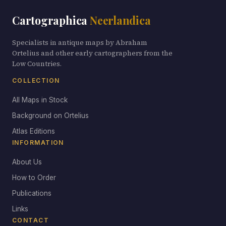
Cartographica
Neerlandica
Specialists in antique maps by Abraham
Ortelius and other early cartographers from the
Low Countries.
COLLECTION
All Maps in Stock
Background on Ortelius
Atlas Editions
INFORMATION
About Us
How to Order
Publications
Links
CONTACT