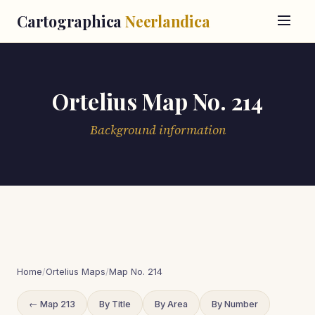
Cartographica
Neerlandica
Ortelius Map No. 214
Background information
Home
/
Ortelius Maps
/
Map No. 214
← Map 213
By Title
By Area
By Number