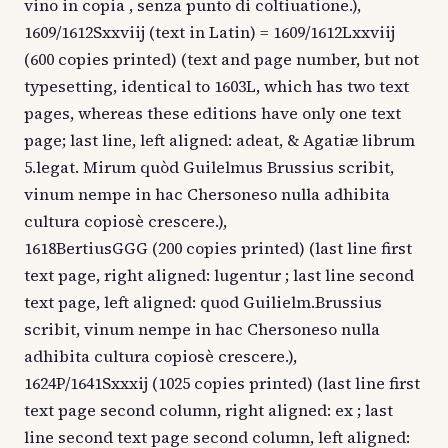
vino in copia , senza punto di coltiuatione.),
1609/1612Sxxviij (text in Latin) = 1609/1612Lxxviij
(600 copies printed) (text and page number, but not
typesetting, identical to 1603L, which has two text
pages, whereas these editions have only one text
page; last line, left aligned: adeat, & Agatiæ librum
5.legat. Mirum quòd Guilelmus Brussius scribit,
vinum nempe in hac Chersoneso nulla adhibita
cultura copiosè crescere.),
1618BertiusGGG (200 copies printed) (last line first
text page, right aligned: lugentur ; last line second
text page, left aligned: quod Guilielm.Brussius
scribit, vinum nempe in hac Chersoneso nulla
adhibita cultura copiosè crescere.),
1624P/1641Sxxxij (1025 copies printed) (last line first
text page second column, right aligned: ex ; last
line second text page second column, left aligned: