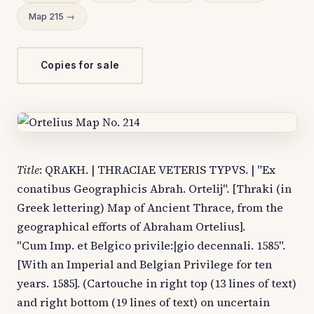
Map 215 →
Copies for sale
Title
: QRAKH. | THRACIAE VETERIS TYPVS. | "Ex
conatibus Geographicis Abrah. Ortelij". [Thraki (in
Greek lettering) Map of Ancient Thrace, from the
geographical efforts of Abraham Ortelius].
"Cum Imp. et Belgico privile:|gio decennali. 1585".
[With an Imperial and Belgian Privilege for ten
years. 1585]. (Cartouche in right top (13 lines of text)
and right bottom (19 lines of text) on uncertain