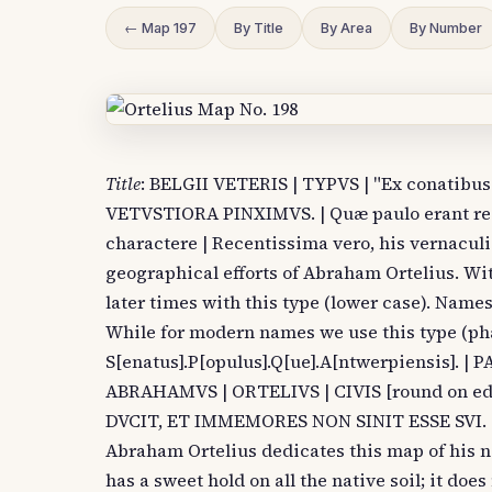
← Map 197
By Title
By Area
By Number
Title
: BELGII VETERIS | TYPVS | "Ex conatib
VETVSTIORA PINXIMVS. | Quæ paulo erant recen
charactere | Recentissima vero, his vernaculi
geographical efforts of Abraham Ortelius. W
later times with this type (lower case). Names
While for modern names we use this type (pha
S[enatus].P[opulus].Q[ue].A[ntwerpiensis]. 
ABRAHAMVS | ORTELIVS | CIVIS [round on 
DVCIT, ET IMMEMORES NON SINIT ESSE SVI. (quo
Abraham Ortelius dedicates this map of his n
has a sweet hold on all the native soil; it does