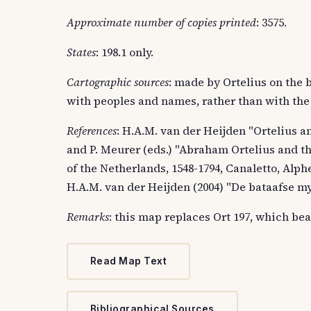
Approximate number of copies printed
: 3575.
States
: 198.1 only.
Cartographic sources
: made by Ortelius on the 
with peoples and names, rather than with the
References
: H.A.M. van der Heijden "Ortelius an
and P. Meurer (eds.) "Abraham Ortelius and th
of the Netherlands, 1548-1794, Canaletto, Alphe
H.A.M. van der Heijden (2004) "De bataafse myth
Remarks
: this map replaces Ort 197, which bear
Read Map Text
Bibliographical Sources