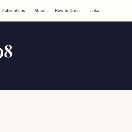
Publications
About
How to Order
Links
98