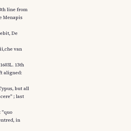
3th line from
 De Menapis
cebit, De
pii,che van
1603L. 13th
ft aligned:
Typus, but all
cere" ; last
: "quo
ntred, in