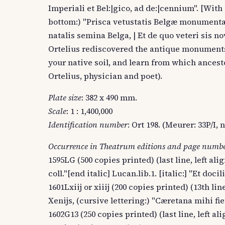
Imperiali et Bel:|gico, ad de:|cennium". [With
bottom:) "Prisca vetustatis Belgæ monumenta re
natalis semina Belga, | Et de quo veteri sis n
Ortelius rediscovered the antique monuments o
your native soil, and learn from which ancesto
Ortelius, physician and poet).
Plate size
: 382 x 490 mm.
Scale
: 1 : 1,400,000
Identification number
: Ort 198. (Meurer: 33P/I
Occurrence in Theatrum editions and page numb
1595LG (500 copies printed) (last line, left ali
coll."[end italic] Lucan.lib.1. [italic:] "Et docil
1601Lxiij or xiiij (200 copies printed) (13th lin
Xenijs, (cursive lettering:) "Cæretana mihi fie
1602G13 (250 copies printed) (last line, left al