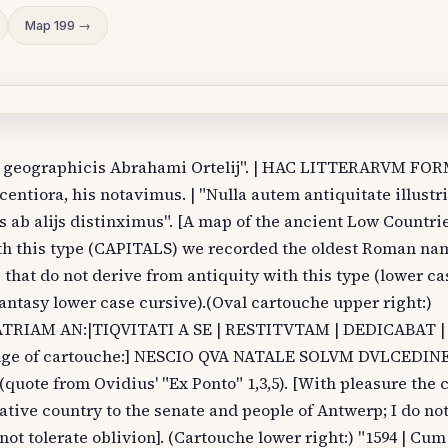
Map 199 →
us geographicis Abrahami Ortelij". | HAC LITTERARVM FO
tiora, his notavimus. | "Nulla autem antiquitate illustri
s ab alijs distinximus". [A map of the ancient Low Countri
ith this type (CAPITALS) we recorded the oldest Roman na
 that do not derive from antiquity with this type (lower ca
ntasy lower case cursive).(Oval cartouche upper right:)
| PATRIAM AN:|TIQVITATI A SE | RESTITVTAM | DEDICABAT | 
edge of cartouche:] NESCIO QVA NATALE SOLVM DVLCEDI
te from Ovidius' "Ex Ponto" 1,3,5). [With pleasure the c
ative country to the senate and people of Antwerp; I do n
 not tolerate oblivion]. (Cartouche lower right:) "1594 | Cum