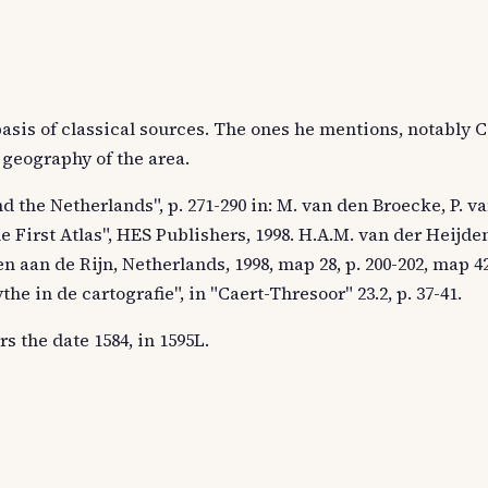
basis of classical sources. The ones he mentions, notably C
 geography of the area.
d the Netherlands", p. 271-290 in: M. van den Broecke, P. v
e First Atlas", HES Publishers, 1998. H.A.M. van der Heijd
n aan de Rijn, Netherlands, 1998, map 28, p. 200-202, map 42,
e in de cartografie", in "Caert-Thresoor" 23.2, p. 37-41.
s the date 1584, in 1595L.