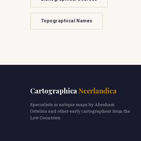
Topographical Names
Cartographica
Neerlandica
Specialists in antique maps by Abraham
Ortelius and other early cartographers from the
Low Countries.