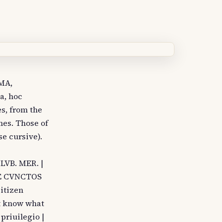
RMA,
a, hoc
es, from the
mes. Those of
se cursive).
LVB. MER. |
NE CVNCTOS
itizen
ot know what
 priuilegio |