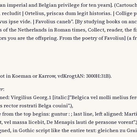
 an imperial and Belgian privilege for ten years]. (Cartouch
cludit | Ortelius, priscas dum legit historias. | Collige p
ovus ipse vide. | Favolius caneb". [By studying books on anc
f the Netherlands in Roman times, Collect, reader, the fir
rs you are the offspring. From the poetry of Favolius] (a f
, not in Koeman or Karrow, vdKrogtAN: 3000H:31B).
er
:
gned: Virgilius Georg.1 [italic:]"Belgica vel molli melius fe
is rector rostrati Belga couini".),
e from the top begins: guntur : ; last line, left aligned: Marti
t, vel massa licebit, De Menapis lauti de perasone vorent".)
igned, in Gothic script like the entire text: gleichen zu Grai