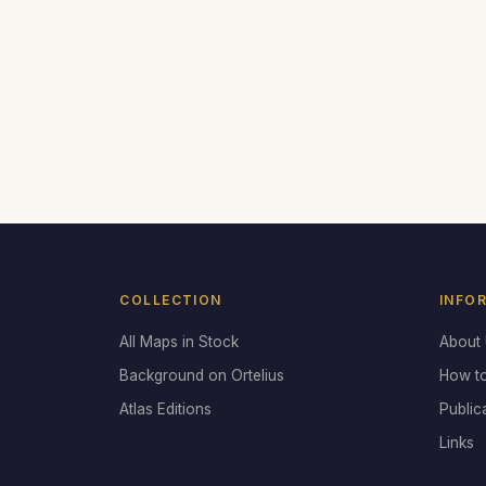
COLLECTION
INFO
All Maps in Stock
About
Background on Ortelius
How t
Atlas Editions
Public
Links