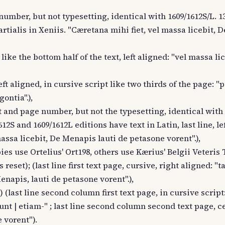
 number, but not typesetting, identical with 1609/1612S/L. 1
 Martialis in Xeniis. "Cæretana mihi fiet, vel massa licebit,
c like the bottom half of the text, left aligned: "vel massa li
left aligned, in cursive script like two thirds of the page: "
ontia".),
xt and page number, but not the typesetting, identical with 
12S and 1609/1612L editions have text in Latin, last line, le
massa licebit, De Menapis lauti de petasone vorent".),
es use Ortelius' Ort198, others use Kærius' Belgii Veteris 
reset); (last line first text page, cursive, right aligned: "ta
enapis, lauti de petasone vorent".),
 (last line second column first text page, in cursive script
| etiam-" ; last line second column second text page, ce
 vorent").