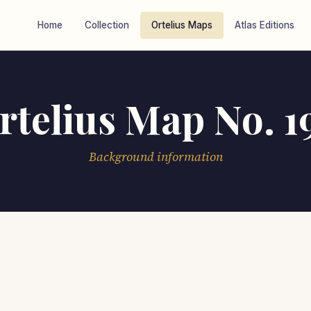
Home
Collection
Ortelius Maps
Atlas Editions
rtelius Map No. 1
Background information