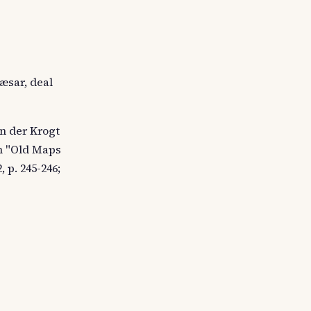
æsar, deal
an der Krogt
en "Old Maps
 p. 245-246;