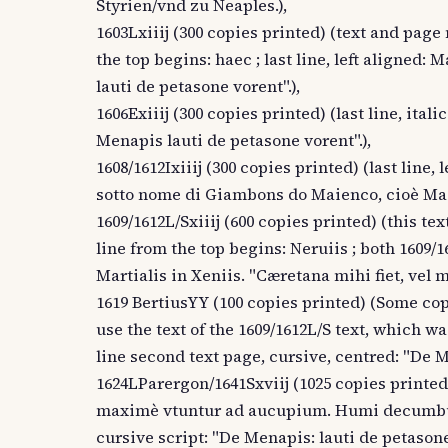
Styrien/vnd zu Neaples.),
1603Lxiiij (300 copies printed) (text and page
the top begins: haec ; last line, left aligned:
lauti de petasone vorent".),
1606Exiiij (300 copies printed) (last line, itali
Menapis lauti de petasone vorent".),
1608/1612Ixiiij (300 copies printed) (last line, 
sotto nome di Giambons do Maienco, cioè Mag
1609/1612L/Sxiiij (600 copies printed) (this te
line from the top begins: Neruiis ; both 1609/16
Martialis in Xeniis. "Cæretana mihi fiet, vel 
1619 BertiusYY (100 copies printed) (Some copi
use the text of the 1609/1612L/S text, which was 
line second text page, cursive, centred: "De M
1624LParergon/1641Sxviij (1025 copies printed)
maximè vtuntur ad aucupium. Humi decumbunt 
cursive script: "De Menapis: lauti de petasone