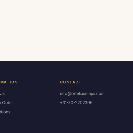
RMATION
CONTACT
 Us
info@orteliusmaps.com
o Order
+31-30-2202396
ations