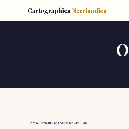
Cartographica
Neerlandica
O
Home
/
Ortelius Maps
/
Map No. 198