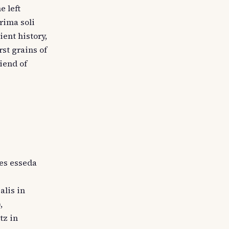
e left
rima soli
ient history,
st grains of
riend of
res esseda
alis in
,
tz in