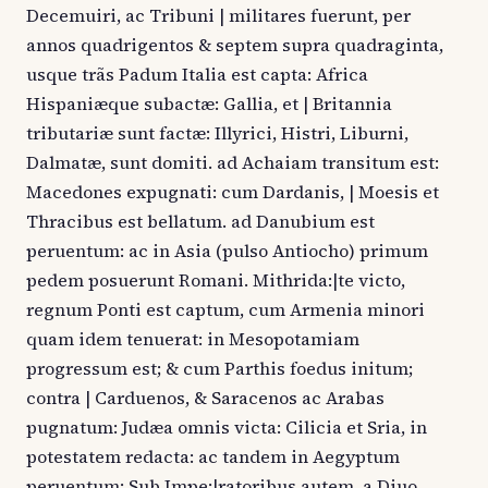
Decemuiri, ac Tribuni | militares fuerunt, per
annos quadrigentos & septem supra quadraginta,
usque trãs Padum Italia est capta: Africa
Hispaniæque subactæ: Gallia, et | Britannia
tributariæ sunt factæ: Illyrici, Histri, Liburni,
Dalmatæ, sunt domiti. ad Achaiam transitum est:
Macedones expugnati: cum Dardanis, | Moesis et
Thracibus est bellatum. ad Danubium est
peruentum: ac in Asia (pulso Antiocho) primum
pedem posuerunt Romani. Mithrida:|te victo,
regnum Ponti est captum, cum Armenia minori
quam idem tenuerat: in Mesopotamiam
progressum est; & cum Parthis foedus initum;
contra | Carduenos, & Saracenos ac Arabas
pugnatum: Judæa omnis victa: Cilicia et Sria, in
potestatem redacta: ac tandem in Aegyptum
peruentum: Sub Impe:|ratoribus autem, a Diuo