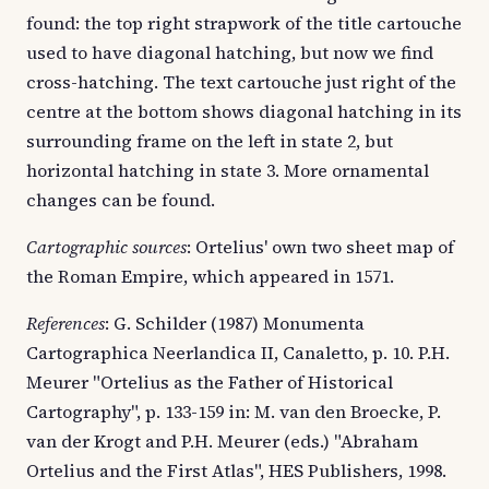
found: the top right strapwork of the title cartouche
used to have diagonal hatching, but now we find
cross-hatching. The text cartouche just right of the
centre at the bottom shows diagonal hatching in its
surrounding frame on the left in state 2, but
horizontal hatching in state 3. More ornamental
changes can be found.
Cartographic sources
: Ortelius' own two sheet map of
the Roman Empire, which appeared in 1571.
References
: G. Schilder (1987) Monumenta
Cartographica Neerlandica II, Canaletto, p. 10. P.H.
Meurer "Ortelius as the Father of Historical
Cartography", p. 133-159 in: M. van den Broecke, P.
van der Krogt and P.H. Meurer (eds.) "Abraham
Ortelius and the First Atlas", HES Publishers, 1998.