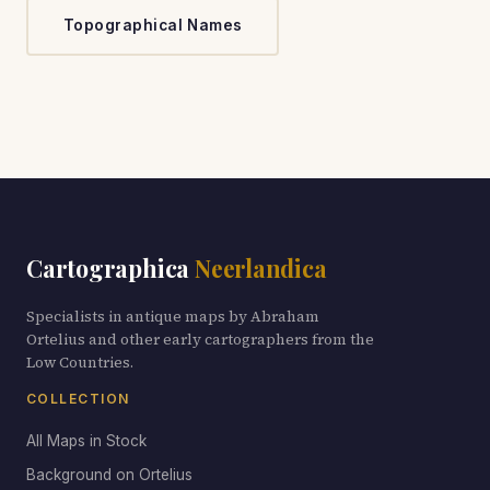
Topographical Names
Cartographica
Neerlandica
Specialists in antique maps by Abraham
Ortelius and other early cartographers from the
Low Countries.
COLLECTION
All Maps in Stock
Background on Ortelius