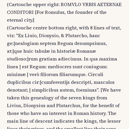
(Cartouche upper right: ROMVLO VRBIS AETERNAE
CONDITORI [For Romulus, the founder of the
eternal city.]
(Cartouche centre bottom right, with 8 lines of text,
viz: "Ex Liuio, Dionysio, & Plutarcho, hanc
ge:|nealogiam septem Regum desumpsimus,
at:|que huic tabulæ in historiæ Romanæ
studioso:|rum gratiam adiecimus. In qua maxima
linea | est Regum: mediocres sunt coniugum:
minimæ | verò filiorum filiarumque. Circuli
duplicibus cir:|cumferentijs descripti, masculos
denotant; | simplicibus autem, foeminas". [We have
taken this genealogy of the seven kings from
Livius, Dionysius and Plutarchus, for the benefit of
those who have an interest in Roman history. The
main line of descent indicates the kings, the lesser
lines their wives, and the smallest line their sons