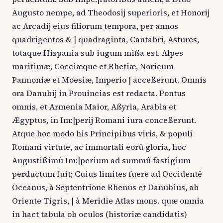
Augusto nempe, ad Theodosij superioris, et Honorij
ac Arcadij eius filiorum tempora, per annos
quadrigentos & | quadraginta, Cantabri, Astures,
totaque Hispania sub iugum mißa est. Alpes
maritimæ, Cocciæque et Rhetiæ, Noricum
Pannoniæ et Moesiæ, Imperio | acceßerunt. Omnis
ora Danubij in Prouincias est redacta. Pontus
omnis, et Armenia Maior, Aßyria, Arabia et
Ægyptus, in Im:|perij Romani iura conceßerunt.
Atque hoc modo his Principibus viris, & populi
Romani virtute, ac immortali eorû gloria, hoc
Augustißimû Im:|perium ad summû fastigium
perductum fuit; Cuius limites fuere ad Occidentê
Oceanus, à Septentrione Rhenus et Danubius, ab
Oriente Tigris, | à Meridie Atlas mons. quæ omnia
in hact tabula ob oculos (historiæ candidatis)