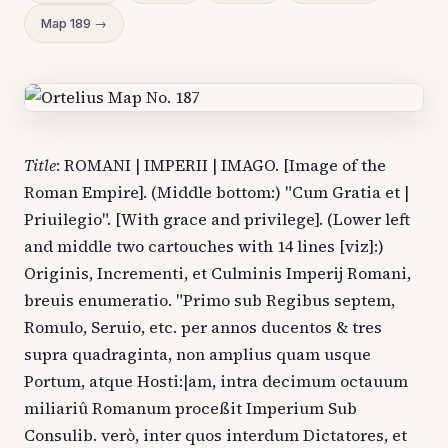
Map 189 →
Title
: ROMANI | IMPERII | IMAGO. [Image of the
Roman Empire]. (Middle bottom:) "Cum Gratia et |
Priuilegio". [With grace and privilege]. (Lower left
and middle two cartouches with 14 lines [viz]:)
Originis, Incrementi, et Culminis Imperij Romani,
breuis enumeratio. "Primo sub Regibus septem,
Romulo, Seruio, etc. per annos ducentos & tres
supra quadraginta, non amplius quam usque
Portum, atque Hosti:|am, intra decimum octauum
miliariû Romanum proceßit Imperium Sub
Consulib. verò, inter quos interdum Dictatores, et