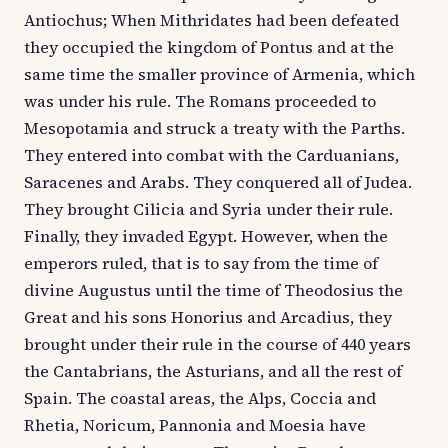
Antiochus; When Mithridates had been defeated
they occupied the kingdom of Pontus and at the
same time the smaller province of Armenia, which
was under his rule. The Romans proceeded to
Mesopotamia and struck a treaty with the Parths.
They entered into combat with the Carduanians,
Saracenes and Arabs. They conquered all of Judea.
They brought Cilicia and Syria under their rule.
Finally, they invaded Egypt. However, when the
emperors ruled, that is to say from the time of
divine Augustus until the time of Theodosius the
Great and his sons Honorius and Arcadius, they
brought under their rule in the course of 440 years
the Cantabrians, the Asturians, and all the rest of
Spain. The coastal areas, the Alps, Coccia and
Rhetia, Noricum, Pannonia and Moesia have