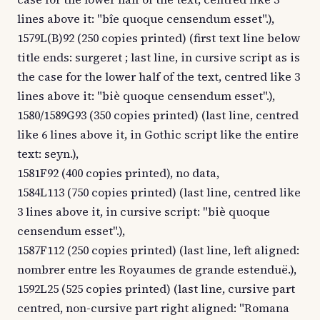
lines above it: "bîe quoque censendum esset".),
1579L(B)92 (250 copies printed) (first text line below
title ends: surgeret ; last line, in cursive script as is
the case for the lower half of the text, centred like 3
lines above it: "biè quoque censendum esset".),
1580/1589G93 (350 copies printed) (last line, centred
like 6 lines above it, in Gothic script like the entire
text: seyn.),
1581F92 (400 copies printed), no data,
1584L113 (750 copies printed) (last line, centred like
3 lines above it, in cursive script: "biè quoque
censendum esset".),
1587F112 (250 copies printed) (last line, left aligned:
nombrer entre les Royaumes de grande estenduë.),
1592L25 (525 copies printed) (last line, cursive part
centred, non-cursive part right aligned: "Romana