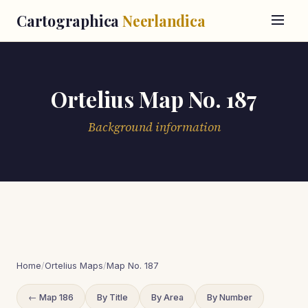
Cartographica
Neerlandica
Ortelius Map No. 187
Background information
Home
/
Ortelius Maps
/
Map No. 187
← Map 186
By Title
By Area
By Number