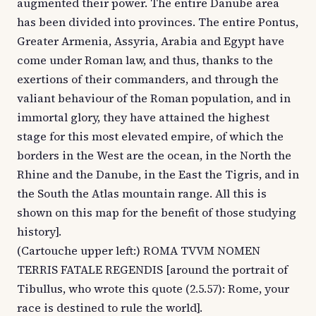
augmented their power. The entire Danube area
has been divided into provinces. The entire Pontus,
Greater Armenia, Assyria, Arabia and Egypt have
come under Roman law, and thus, thanks to the
exertions of their commanders, and through the
valiant behaviour of the Roman population, and in
immortal glory, they have attained the highest
stage for this most elevated empire, of which the
borders in the West are the ocean, in the North the
Rhine and the Danube, in the East the Tigris, and in
the South the Atlas mountain range. All this is
shown on this map for the benefit of those studying
history].
(Cartouche upper left:) ROMA TVVM NOMEN
TERRIS FATALE REGENDIS [around the portrait of
Tibullus, who wrote this quote (2.5.57): Rome, your
race is destined to rule the world].