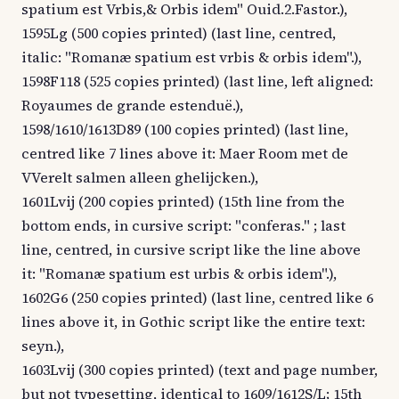
spatium est Vrbis,& Orbis idem" Ouid.2.Fastor.),
1595Lg (500 copies printed) (last line, centred,
italic: "Romanæ spatium est vrbis & orbis idem".),
1598F118 (525 copies printed) (last line, left aligned:
Royaumes de grande estenduë.),
1598/1610/1613D89 (100 copies printed) (last line,
centred like 7 lines above it: Maer Room met de
VVerelt salmen alleen ghelijcken.),
1601Lvij (200 copies printed) (15th line from the
bottom ends, in cursive script: "conferas." ; last
line, centred, in cursive script like the line above
it: "Romanæ spatium est urbis & orbis idem".),
1602G6 (250 copies printed) (last line, centred like 6
lines above it, in Gothic script like the entire text:
seyn.),
1603Lvij (300 copies printed) (text and page number,
but not typesetting, identical to 1609/1612S/L; 15th