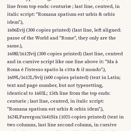
line from top ends: centuriæ ; last line, centred, in
italic script: "Romana spatium est urbis & orbis
idem".),
1606Evij (300 copies printed) (last line, left aligned:
passe of the World and "Rome", they only are the
same.),
1608I/1612Ivij (300 copies printed) (last line, centred
and in cursive script like one line above it: "Ma à
Roma è l'istesso spatio la citta & il mondo".),
1609L/1612L/Svij (600 copies printed) (text in Latin;
text and page number, but not typesetting,
identical to 1603L; 15th line from the top ends:
centurie ; last line, centred, in italic script:
"Romana spatium est urbis & orbis idem".),
1624LParergon/1641Six (1025 copies printed) (text in
two columns, last line second column, in cursive