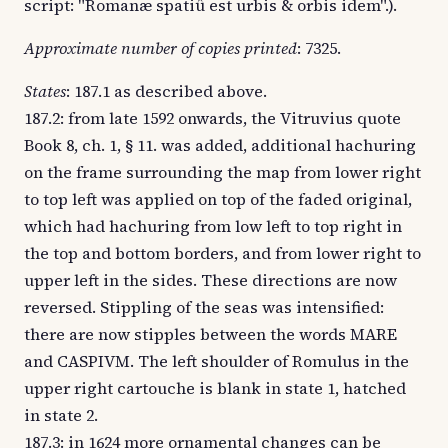
script: "Romanæ spatiû est urbis & orbis idem".).
Approximate number of copies printed
: 7325.
States
: 187.1 as described above.
187.2: from late 1592 onwards, the Vitruvius quote
Book 8, ch. 1, § 11. was added, additional hachuring
on the frame surrounding the map from lower right
to top left was applied on top of the faded original,
which had hachuring from low left to top right in
the top and bottom borders, and from lower right to
upper left in the sides. These directions are now
reversed. Stippling of the seas was intensified:
there are now stipples between the words MARE
and CASPIVM. The left shoulder of Romulus in the
upper right cartouche is blank in state 1, hatched
in state 2.
187.3: in 1624 more ornamental changes can be