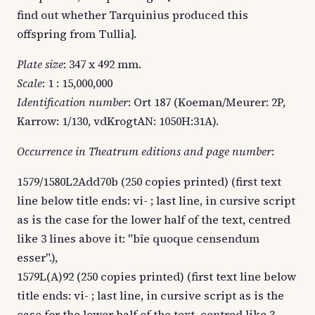
find out whether Tarquinius produced this
offspring from Tullia].
Plate size
: 347 x 492 mm.
Scale
: 1 : 15,000,000
Identification number
: Ort 187 (Koeman/Meurer: 2P,
Karrow: 1/130, vdKrogtAN: 1050H:31A).
Occurrence in Theatrum editions and page number
:
1579/1580L2Add70b (250 copies printed) (first text
line below title ends: vi- ; last line, in cursive script
as is the case for the lower half of the text, centred
like 3 lines above it: "bîe quoque censendum
esser".),
1579L(A)92 (250 copies printed) (first text line below
title ends: vi- ; last line, in cursive script as is the
case for the lower half of the text, centred like 3