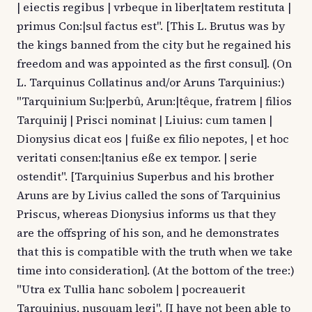
| eiectis regibus | vrbeque in liber|tatem restituta |
primus Con:|sul factus est". [This L. Brutus was by
the kings banned from the city but he regained his
freedom and was appointed as the first consul]. (On
L. Tarquinus Collatinus and/or Aruns Tarquinius:)
"Tarquinium Su:|perbû, Arun:|têque, fratrem | filios
Tarquinij | Prisci nominat | Liuius: cum tamen |
Dionysius dicat eos | fuiße ex filio nepotes, | et hoc
veritati consen:|tanius eße ex tempor. | serie
ostendit". [Tarquinius Superbus and his brother
Aruns are by Livius called the sons of Tarquinius
Priscus, whereas Dionysius informs us that they
are the offspring of his son, and he demonstrates
that this is compatible with the truth when we take
time into consideration]. (At the bottom of the tree:)
"Utra ex Tullia hanc sobolem | pocreauerit
Tarquinius, nusquam legi". [I have not been able to