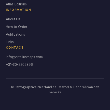
Atlas Editions
INFORMATION
About Us
How to Order
Publications
Links
CONTACT
info@orteliusmaps.com
+31-30-2202396
© Cartographica Neerlandica · Marcel & Deborah van den
Broecke