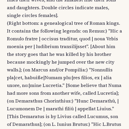
and daughters. Double circles indicate males,
single circles females].
(Right bottom: a genealogical tree of Roman kings.
It contains the following legends: on Remus:) "Hic a
Romulo fratre | occisus traditur, quod | noua Vrbis
moenia per | ludibrium transilijsset". [About him
the story goes that he was killed by his brother
because mockingly he jumped over the new city
walls.]; (on Marcus and/or Pompilia:) "Nonnullis
pla|cet, habuiße|Numam plu:|res filios, ex | alia
uxore, no:|mine Lucretia." [Some believe that Numa
had more sons from another wife, called Lucretia];
(on Demarathus Chorinthius:) "Hunc Demarathû, |
Lucumonem De | marathi filiû | appellat Liuius."
[This Demaratus is by Livius called Lucumus, son
of Demarathus]; (on L. Iunius Brutus:) "Hic L.Brutus