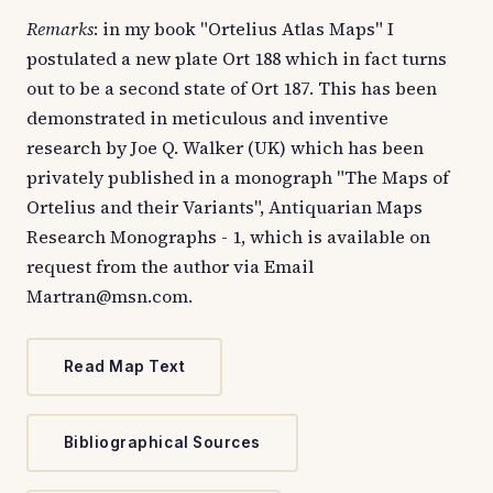
Remarks
: in my book "Ortelius Atlas Maps" I
postulated a new plate Ort 188 which in fact turns
out to be a second state of Ort 187. This has been
demonstrated in meticulous and inventive
research by Joe Q. Walker (UK) which has been
privately published in a monograph "The Maps of
Ortelius and their Variants", Antiquarian Maps
Research Monographs - 1, which is available on
request from the author via Email
Martran@msn.com.
Read Map Text
Bibliographical Sources