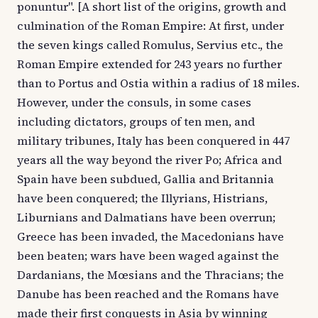
ponuntur". [A short list of the origins, growth and
culmination of the Roman Empire: At first, under
the seven kings called Romulus, Servius etc., the
Roman Empire extended for 243 years no further
than to Portus and Ostia within a radius of 18 miles.
However, under the consuls, in some cases
including dictators, groups of ten men, and
military tribunes, Italy has been conquered in 447
years all the way beyond the river Po; Africa and
Spain have been subdued, Gallia and Britannia
have been conquered; the Illyrians, Histrians,
Liburnians and Dalmatians have been overrun;
Greece has been invaded, the Macedonians have
been beaten; wars have been waged against the
Dardanians, the Mœsians and the Thracians; the
Danube has been reached and the Romans have
made their first conquests in Asia by winning