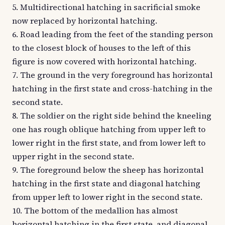
5. Multidirectional hatching in sacrificial smoke
now replaced by horizontal hatching.
6. Road leading from the feet of the standing person
to the closest block of houses to the left of this
figure is now covered with horizontal hatching.
7. The ground in the very foreground has horizontal
hatching in the first state and cross-hatching in the
second state.
8. The soldier on the right side behind the kneeling
one has rough oblique hatching from upper left to
lower right in the first state, and from lower left to
upper right in the second state.
9. The foreground below the sheep has horizontal
hatching in the first state and diagonal hatching
from upper left to lower right in the second state.
10. The bottom of the medallion has almost
horizontal hatching in the first state, and diagonal