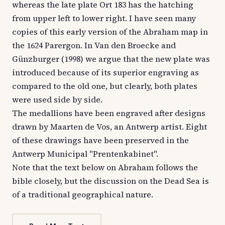
whereas the late plate Ort 183 has the hatching
from upper left to lower right. I have seen many
copies of this early version of the Abraham map in
the 1624 Parergon. In Van den Broecke and
Günzburger (1998) we argue that the new plate was
introduced because of its superior engraving as
compared to the old one, but clearly, both plates
were used side by side.
The medallions have been engraved after designs
drawn by Maarten de Vos, an Antwerp artist. Eight
of these drawings have been preserved in the
Antwerp Municipal "Prentenkabinet".
Note that the text below on Abraham follows the
bible closely, but the discussion on the Dead Sea is
of a traditional geographical nature.