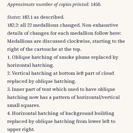
Approximate number of copies printed
: 1450.
States
: 182.1 as described.
182.2: all 22 medallions changed. Non-exhaustive
details of changes for each medallion follow here:
Medallions are discussed clockwise, starting to the
right of the cartouche at the top.
1. Oblique hatching of smoke plume replaced by
horizontal hatching.
2. Vertical hatching at bottom left part of cloud
replaced by oblique hatching.
3. Inner part of tent which used to have oblique
hatching now has a pattern of horizontal/vertical
small squares.
4. Horizontal hatching of background building
replaced by oblique hatching from lower left to
upper right.