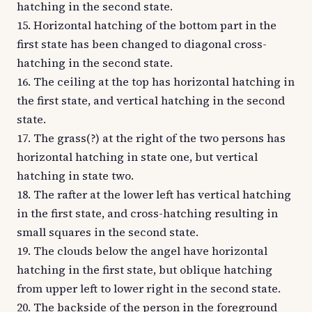
hatching in the second state.
15. Horizontal hatching of the bottom part in the
first state has been changed to diagonal cross-
hatching in the second state.
16. The ceiling at the top has horizontal hatching in
the first state, and vertical hatching in the second
state.
17. The grass(?) at the right of the two persons has
horizontal hatching in state one, but vertical
hatching in state two.
18. The rafter at the lower left has vertical hatching
in the first state, and cross-hatching resulting in
small squares in the second state.
19. The clouds below the angel have horizontal
hatching in the first state, but oblique hatching
from upper left to lower right in the second state.
20. The backside of the person in the foreground