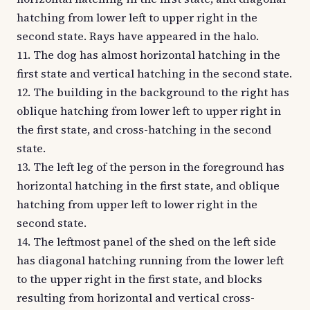
hatching from lower left to upper right in the
second state. Rays have appeared in the halo.
11. The dog has almost horizontal hatching in the
first state and vertical hatching in the second state.
12. The building in the background to the right has
oblique hatching from lower left to upper right in
the first state, and cross-hatching in the second
state.
13. The left leg of the person in the foreground has
horizontal hatching in the first state, and oblique
hatching from upper left to lower right in the
second state.
14. The leftmost panel of the shed on the left side
has diagonal hatching running from the lower left
to the upper right in the first state, and blocks
resulting from horizontal and vertical cross-