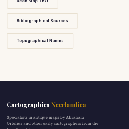
Read Map Text
Bibliographical Sources
Topographical Names
Cartographica
Neerlandica
Specialists in antique maps by Abraham
Ortelius and other early cartographers from the