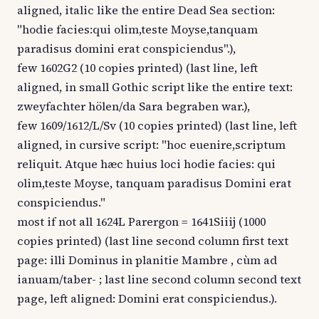
aligned, italic like the entire Dead Sea section:
"hodie facies:qui olim,teste Moyse,tanquam
paradisus domini erat conspiciendus".),
few 1602G2 (10 copies printed) (last line, left
aligned, in small Gothic script like the entire text:
zweyfachter hölen/da Sara begraben war.),
few 1609/1612/L/Sv (10 copies printed) (last line, left
aligned, in cursive script: "hoc euenire,scriptum
reliquit. Atque hæc huius loci hodie facies: qui
olim,teste Moyse, tanquam paradisus Domini erat
conspiciendus."
most if not all 1624L Parergon = 1641Siiij (1000
copies printed) (last line second column first text
page: illi Dominus in planitie Mambre , cùm ad
ianuam/taber- ; last line second column second text
page, left aligned: Domini erat conspiciendus.).