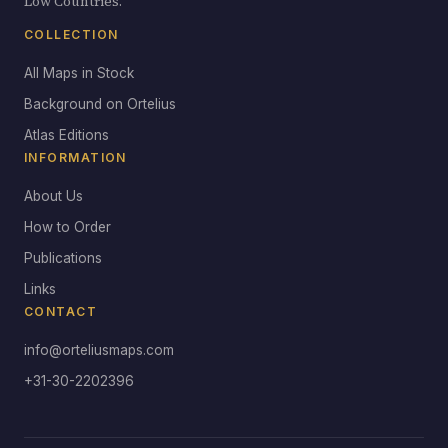
Low Countries.
COLLECTION
All Maps in Stock
Background on Ortelius
Atlas Editions
INFORMATION
About Us
How to Order
Publications
Links
CONTACT
info@orteliusmaps.com
+31-30-2202396