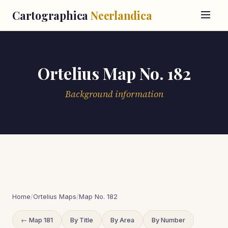
Cartographica
Neerlandica
Ortelius Map No. 182
Background information
Home
/
Ortelius Maps
/
Map No. 182
← Map 181
By Title
By Area
By Number