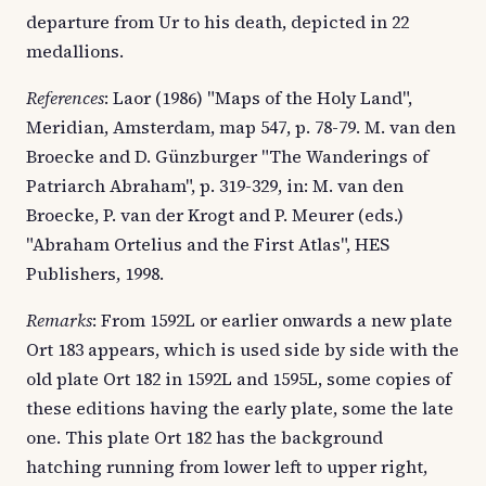
departure from Ur to his death, depicted in 22
medallions.
References
: Laor (1986) "Maps of the Holy Land",
Meridian, Amsterdam, map 547, p. 78-79. M. van den
Broecke and D. Günzburger "The Wanderings of
Patriarch Abraham", p. 319-329, in: M. van den
Broecke, P. van der Krogt and P. Meurer (eds.)
"Abraham Ortelius and the First Atlas", HES
Publishers, 1998.
Remarks
: From 1592L or earlier onwards a new plate
Ort 183 appears, which is used side by side with the
old plate Ort 182 in 1592L and 1595L, some copies of
these editions having the early plate, some the late
one. This plate Ort 182 has the background
hatching running from lower left to upper right,