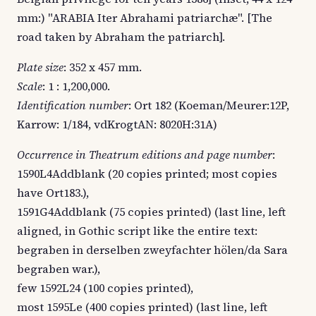
mm:) "ARABIA Iter Abrahami patriarchæ". [The
road taken by Abraham the patriarch].
Plate size
: 352 x 457 mm.
Scale
: 1 : 1,200,000.
Identification number
: Ort 182 (Koeman/Meurer:12P,
Karrow: 1/184, vdKrogtAN: 8020H:31A)
Occurrence in Theatrum editions and page number
:
1590L4Addblank (20 copies printed; most copies
have Ort183.),
1591G4Addblank (75 copies printed) (last line, left
aligned, in Gothic script like the entire text:
begraben in derselben zweyfachter hölen/da Sara
begraben war.),
few 1592L24 (100 copies printed),
most 1595Le (400 copies printed) (last line, left