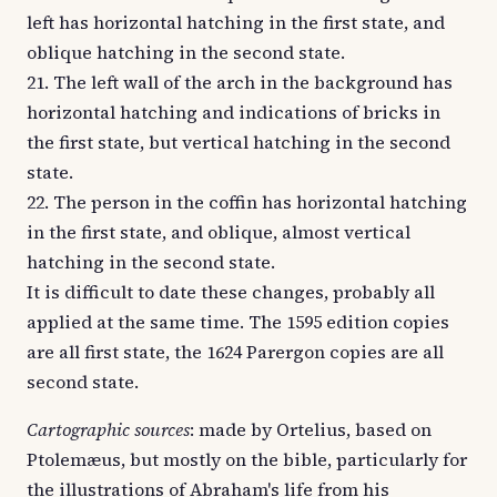
left has horizontal hatching in the first state, and
oblique hatching in the second state.
21. The left wall of the arch in the background has
horizontal hatching and indications of bricks in
the first state, but vertical hatching in the second
state.
22. The person in the coffin has horizontal hatching
in the first state, and oblique, almost vertical
hatching in the second state.
It is difficult to date these changes, probably all
applied at the same time. The 1595 edition copies
are all first state, the 1624 Parergon copies are all
second state.
Cartographic sources
: made by Ortelius, based on
Ptolemæus, but mostly on the bible, particularly for
the illustrations of Abraham's life from his