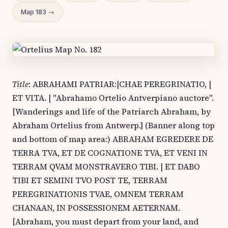
Map 183 →
Title
: ABRAHAMI PATRIAR:|CHAE PEREGRINATIO, |
ET VITA. | "Abrahamo Ortelio Antverpiano auctore".
[Wanderings and life of the Patriarch Abraham, by
Abraham Ortelius from Antwerp.] (Banner along top
and bottom of map area:) ABRAHAM EGREDERE DE
TERRA TVA, ET DE COGNATIONE TVA, ET VENI IN
TERRAM QVAM MONSTRAVERO TIBI. | ET DABO
TIBI ET SEMINI TVO POST TE, TERRAM
PEREGRINATIONIS TVAE, OMNEM TERRAM
CHANAAN, IN POSSESSIONEM AETERNAM.
[Abraham, you must depart from your land, and