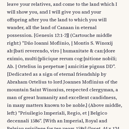
leave your relatives, and come to the land which I
will show you, and I will give you and your
offspring after you the land to which you will
wander, all the land of Canaan in eternal
possession. [Genesis 12:1-2]] (Cartouche middle
right:) "Dño Ioanni Moflinio, | Montis S. Winoxij
ab:|bati reverendo, viro | humanitate & can:|dore
eximio, multi:|plicique rerum cog:|nitione nobili;
Ab. | Ortelius in perpetuæ | amicitiæ pignus DD".
[Dedicated as a sign of eternal friendship by
Abraham Ortelius to lord Joannes Moflinius of the
mountain Saint Winoxius, respected clergyman, a
man of great humanity and excellent candidness,
in many matters known to be noble.] (Above middle,
left:) "Priuilegio Imperiali, Regio, et | Belgico
decennali 1586". [With an Imperial, Royal and
Belgian privilege for ten years 1586] (Inset, 44 x 124