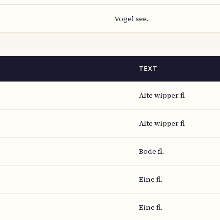
Vogel see.
TEXT
Alte wipper fl
Alte wipper fl
Bode fl.
Eine fl.
Eine fl.