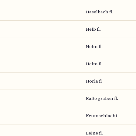
Haselbach fl.
Helb fl.
Helm fl.
Helm fl.
Horla fl
Kalte graben fl.
Krumschlacht
Leine fl.