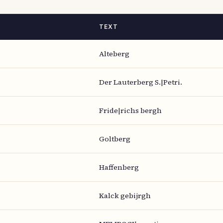
TEXT
Alteberg
Der Lauterberg S.|Petri.
Fride|richs bergh
Goltberg
Haffenberg
Kalck gebijrgh