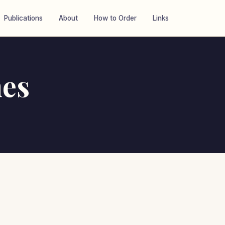
Publications
About
How to Order
Links
es