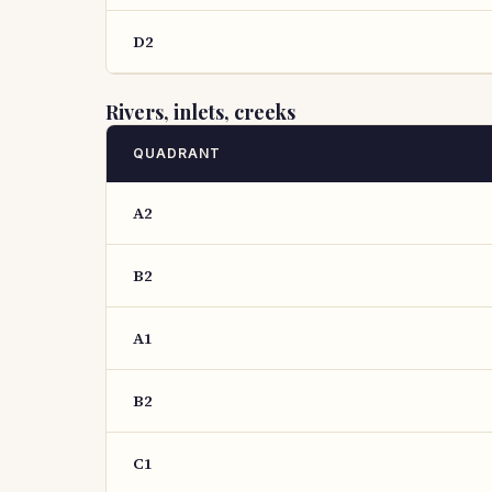
D2
Rivers, inlets, creeks
QUADRANT
A2
B2
A1
B2
C1