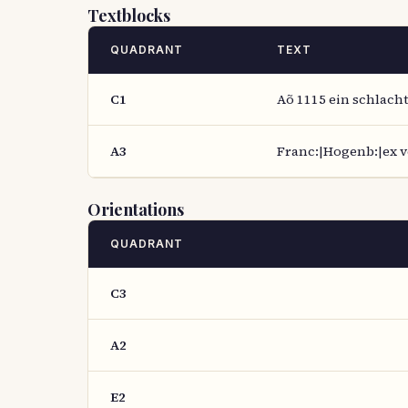
Textblocks
QUADRANT
TEXT
C1
Aõ 1115 ein schlacht
A3
Franc:|Hogenb:|ex ve
Orientations
QUADRANT
C3
A2
E2