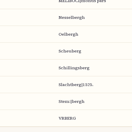
MELIBOCI|montis pars
Nesselbergh
Oelbergh
Scheuberg
Schillingsberg
Slachtberg|1525.
Stem:|bergh
VRBERG