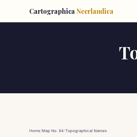
Cartographica
Neerlandica
T
Home
/
Map No. 94
/
Topographical Names