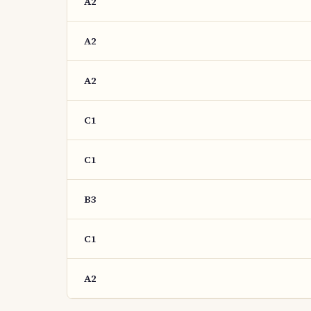
A2
A2
A2
C1
C1
B3
C1
A2