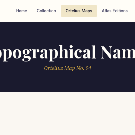
Home
Collection
Ortelius Maps
Atlas Editions
opographical Nam
Ortelius Map No. 94