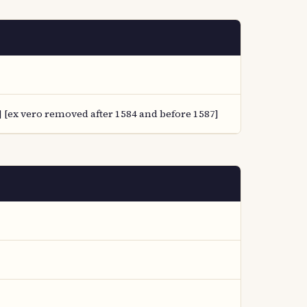
 [ex vero removed after 1584 and before 1587]