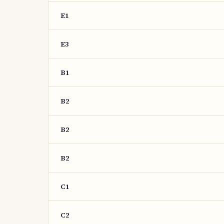
E1
E3
B1
B2
B2
B2
C1
C2