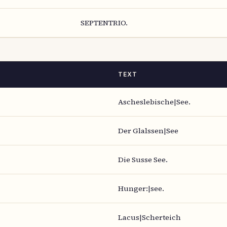
SEPTENTRIO.
TEXT
Ascheslebische|See.
Der Glalssen|See
Die Susse See.
Hunger:|see.
Lacus|Scherteich