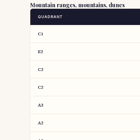
Mountain ranges, mountains, dunes
QUADRANT
C1
E2
C2
C2
A3
A2