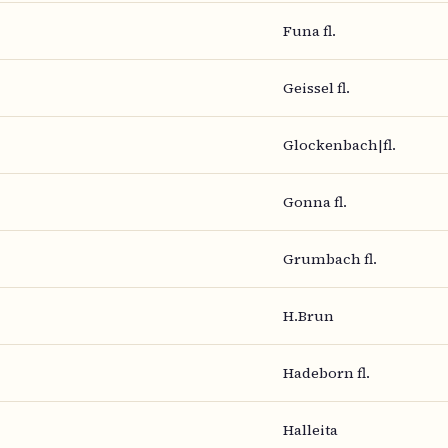
Funa fl.
Geissel fl.
Glockenbach|fl.
Gonna fl.
Grumbach fl.
H.Brun
Hadeborn fl.
Halleita