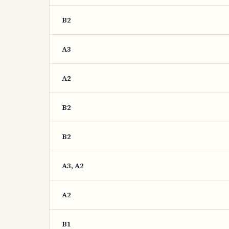
B2
A3
A2
B2
B2
A3, A2
A2
B1