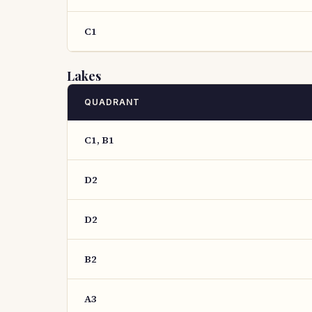
C1
Lakes
QUADRANT
C1, B1
D2
D2
B2
A3