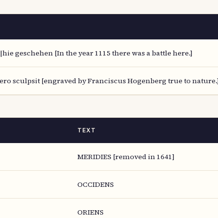
|hie geschehen [In the year 1115 there was a battle here.]
ro sculpsit [engraved by Franciscus Hogenberg true to nature.]
TEXT
MERIDIES [removed in 1641]
OCCIDENS
ORIENS