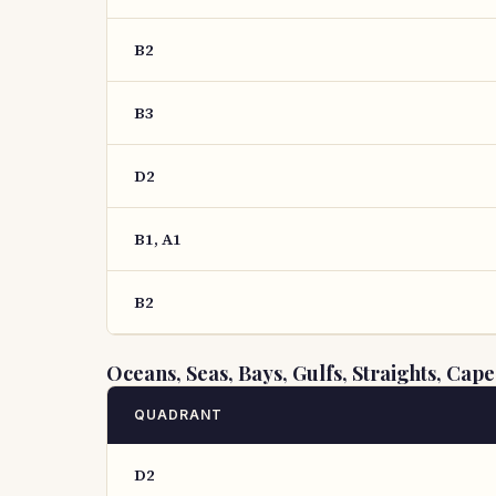
B2
B3
D2
B1, A1
B2
Oceans, Seas, Bays, Gulfs, Straights, Cape
QUADRANT
D2