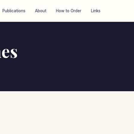
Publications
About
How to Order
Links
es