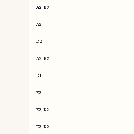
A2, B3
A2
D2
A2, B2
D1
E2
E2, D2
E2, D2