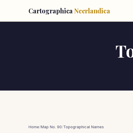
Cartographica
Neerlandica
T
Home
/
Map No. 90
/
Topographical Names