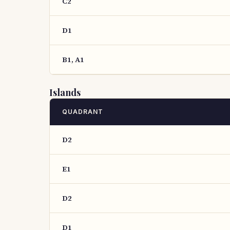
C2
D1
B1, A1
Islands
QUADRANT
D2
E1
D2
D1