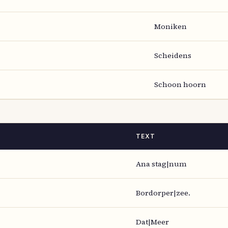
Moniken
Scheidens
Schoon hoorn
TEXT
Ana stag|num
Bordorper|zee.
Dat|Meer