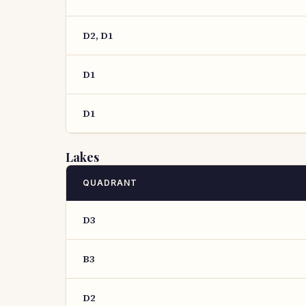
D2, D1
D1
D1
Lakes
QUADRANT
D3
B3
D2