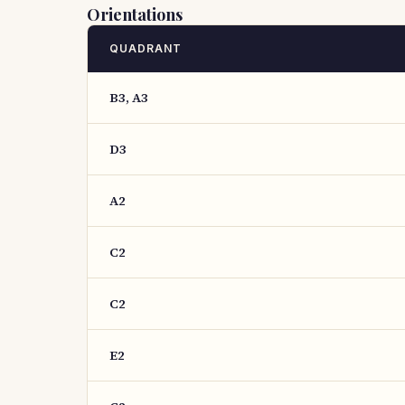
Orientations
QUADRANT
B3, A3
D3
A2
C2
C2
E2