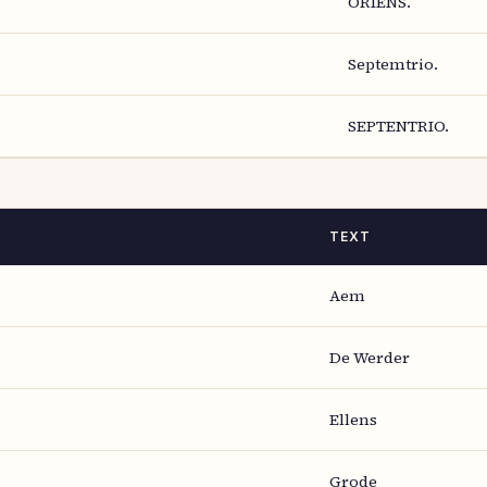
ORIENS.
Septemtrio.
SEPTENTRIO.
TEXT
Aem
De Werder
Ellens
Grode