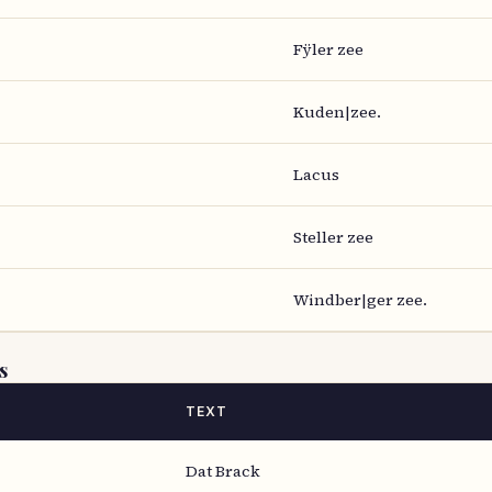
Fÿler zee
Kuden|zee.
Lacus
Steller zee
Windber|ger zee.
s
TEXT
Dat Brack