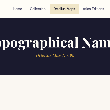
Home
Collection
Ortelius Maps
Atlas Editions
opographical Nam
Ortelius Map No. 90