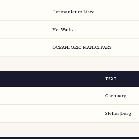
Germanicum Mare.
Het Wadt.
OCEANI GER:|MANICI PARS
TEXT
Osenbarg
Steller|berg