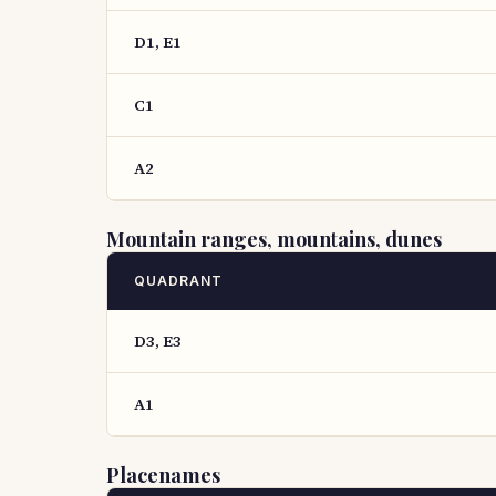
D1, E1
C1
A2
Mountain ranges, mountains, dunes
QUADRANT
D3, E3
A1
Placenames