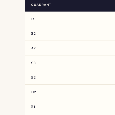
QUADRANT
D1
B2
A2
C3
B2
D2
E1