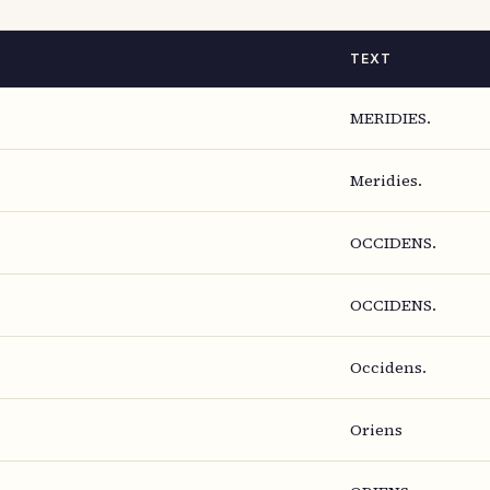
TEXT
MERIDIES.
Meridies.
OCCIDENS.
OCCIDENS.
Occidens.
Oriens