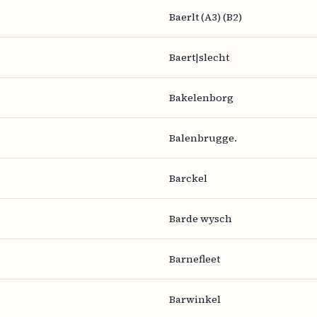
Baerlt (A3) (B2)
Baert|slecht
Bakelenborg
Balenbrugge.
Barckel
Barde wysch
Barnefleet
Barwinkel