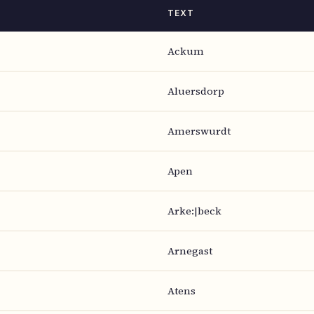
TEXT
Ackum
Aluersdorp
Amerswurdt
Apen
Arke:|beck
Arnegast
Atens