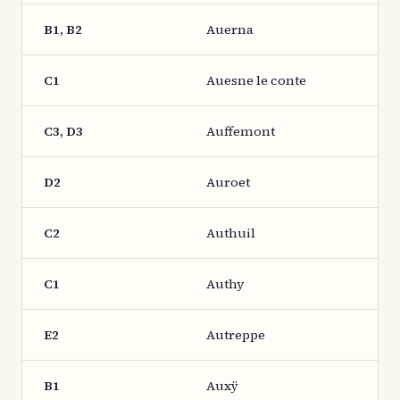
B1, B2
Auerna
C1
Auesne le conte
C3, D3
Auffemont
D2
Auroet
C2
Authuil
C1
Authy
E2
Autreppe
B1
Auxÿ