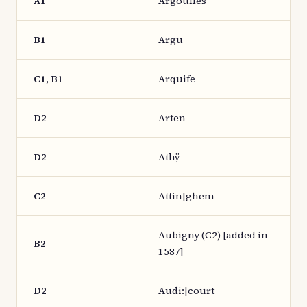
A1
Argoulles
B1
Argu
C1, B1
Arquife
D2
Arten
D2
Athÿ
C2
Attin|ghem
Aubigny (C2) [added in
B2
1587]
D2
Audi:|court