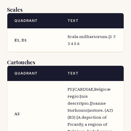
Scales
QUADRANT
TEXT
Scala milliariorum.|1 2
E1, D1
3 4 5 6
Cartouches
QUADRANT
TEXT
PI:|CARDIAE,Belgicæ
regio:|nis
descritpio.|Joanne
Surhonio|autore. (A2)
A3
(B3) [A depiction of
Picardy, a region of