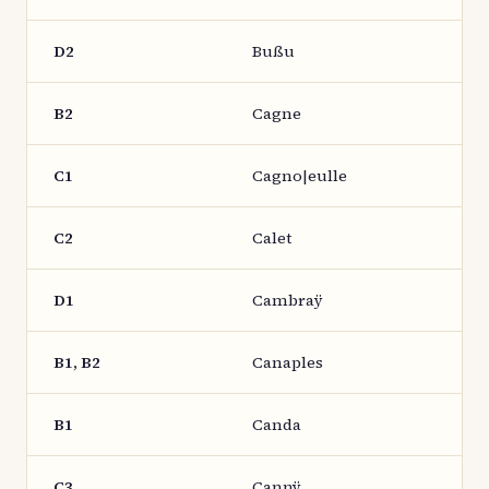
D2
Bußu
B2
Cagne
C1
Cagno|eulle
C2
Calet
D1
Cambraÿ
B1, B2
Canaples
B1
Canda
C3
Cannÿ