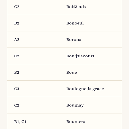
C2
Boißieulx
B2
Bonoeul
A2
Borona
C2
Bou:|siacourt
B2
Boue
C3
Boulogne|la grace
C2
Boumay
B1, C1
Boumera