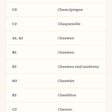
C3
Cham:|piegne
C2
Chaquenelle
A1, A2
Chasteau
B1
Chasteau
E2
Chasteau en|Cambresy.
D2
Chastelet
E2
Chastillon
C2
Chaune.