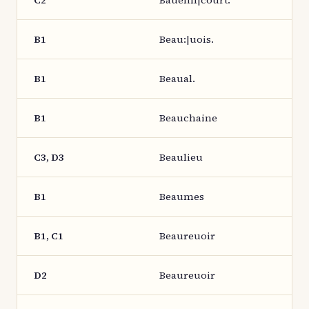
C2
Bauelin|court.
B1
Beau:|uois.
B1
Beaual.
B1
Beauchaine
C3, D3
Beaulieu
B1
Beaumes
B1, C1
Beaureuoir
D2
Beaureuoir