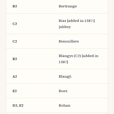
B2
Bertrange
Bias [added in 1587:]
C2
|abbey
C2
Bienuillers
Blangys (C2) [added in
B2
1587]
A2
Blangÿ.
E2
Boez
D2, E2
Bohan