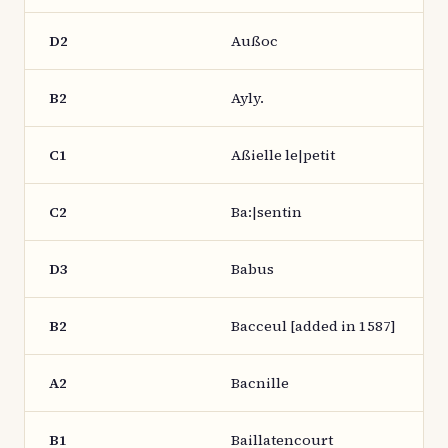
D2
Außoc
B2
Ayly.
C1
Aßielle le|petit
C2
Ba:|sentin
D3
Babus
B2
Bacceul [added in 1587]
A2
Bacnille
B1
Baillatencourt