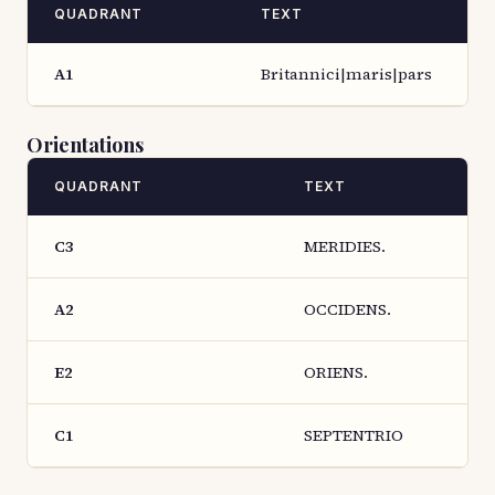
QUADRANT
TEXT
A1
Britannici|maris|pars
Orientations
QUADRANT
TEXT
C3
MERIDIES.
A2
OCCIDENS.
E2
ORIENS.
C1
SEPTENTRIO