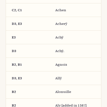
C2, C1
Achen
D3, E3
Acherÿ
E3
Achÿ
D3
Achÿ.
B2, B1
Agnois
D3, E3
Allÿ
B2
Alonuille
B2
Aly [added in 1587]