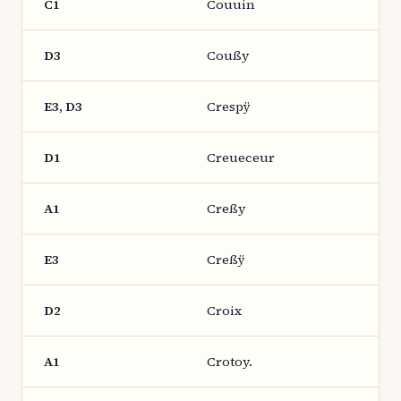
C1
Couuin
D3
Coußy
E3, D3
Crespÿ
D1
Creueceur
A1
Creßy
E3
Creßÿ
D2
Croix
A1
Crotoy.