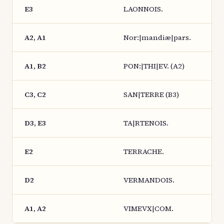
E3
LAONNOIS.
A2, A1
Nor:|mandiæ|pars.
A1, B2
PON:|THI|EV. (A2)
C3, C2
SAN|TERRE (B3)
D3, E3
TA|RTENOIS.
E2
TERRACHE.
D2
VERMANDOIS.
A1, A2
VIMEVX|COM.