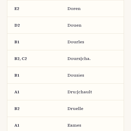
E2
Doren
D2
Douen
B1
Dourles
B2, C2
Dours|cha.
B1
Dousies
A1
Dru:|chault
B2
Druelle
A1
Eames