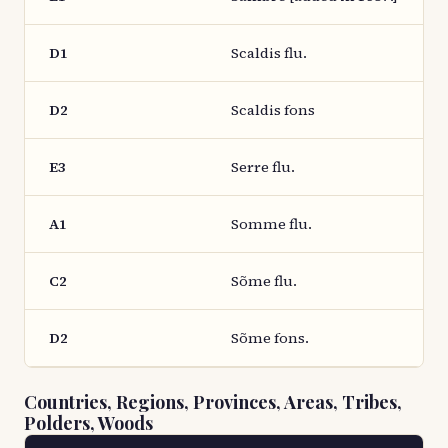
D1
Scaldis flu.
D2
Scaldis fons
E3
Serre flu.
A1
Somme flu.
C2
Sõme flu.
D2
Sõme fons.
Countries, Regions, Provinces, Areas, Tribes,
Polders, Woods