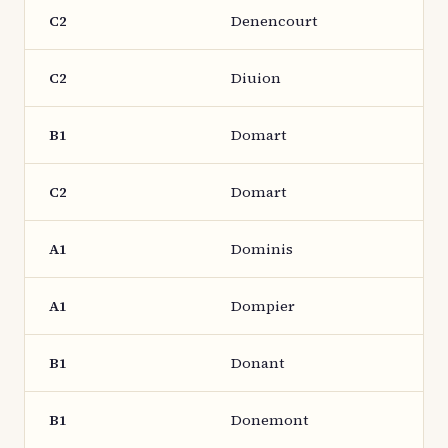
C2
Denencourt
C2
Diuion
B1
Domart
C2
Domart
A1
Dominis
A1
Dompier
B1
Donant
B1
Donemont