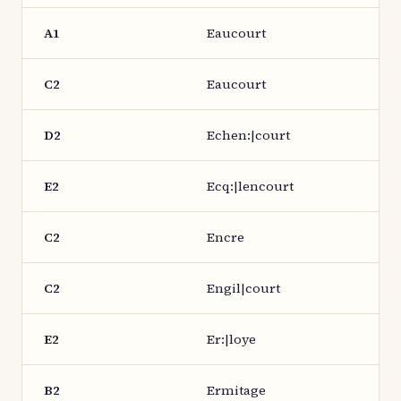
A1
Eaucourt
C2
Eaucourt
D2
Echen:|court
E2
Ecq:|lencourt
C2
Encre
C2
Engil|court
E2
Er:|loye
B2
Ermitage