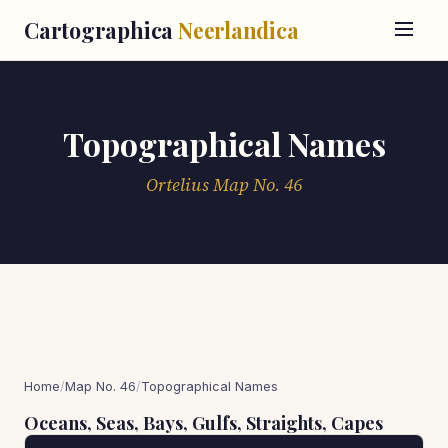
Cartographica
Neerlandica
Topographical Names
Ortelius Map No. 46
Home
/
Map No. 46
/
Topographical Names
Oceans, Seas, Bays, Gulfs, Straights, Capes