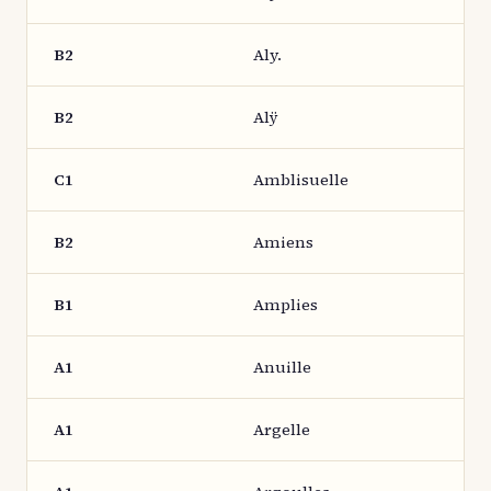
B2
Aly.
B2
Alÿ
C1
Amblisuelle
B2
Amiens
B1
Amplies
A1
Anuille
A1
Argelle