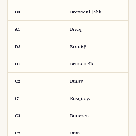
B3
Brettoeul.|Abb:
A1
Bricq
D3
Broußÿ
D2
Brunettelle
C2
Buißy
C1
Busquoy.
C3
Buueren
C2
Buyr