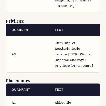
Belgium, by Johannes
Surhonius.]
Privilege
QUADRANT
TEXT
Cum Imp. et
Reg.|priuilegio
A3
decenn.|1579. [With an
imperial and royal
privilege for ten years.]
Placenames
QUADRANT
TEXT
A1
Abbeuille