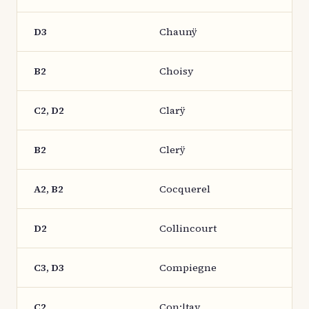
D3
Chaunÿ
B2
Choisy
C2, D2
Clarÿ
B2
Clerÿ
A2, B2
Cocquerel
D2
Collincourt
C3, D3
Compiegne
C2
Con:|tay