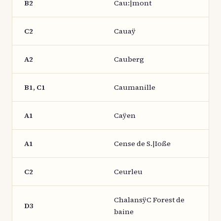
B2
Cau:|mont
C2
Cauaÿ
A2
Cauberg
B1, C1
Caumanille
A1
Caÿen
A1
Cense de S.|Ioße
C2
Ceurleu
ChalansÿC Forest de
D3
baine