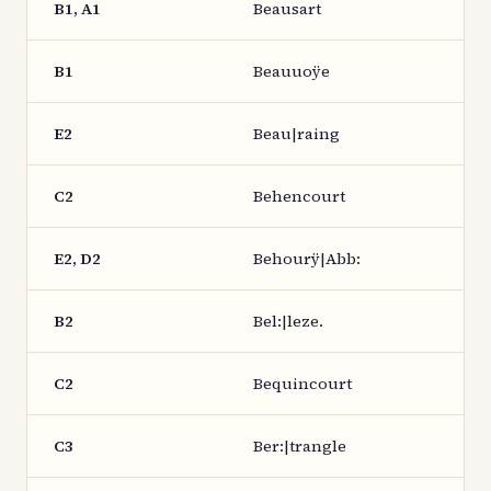
B1, A1
Beausart
B1
Beauuoÿe
E2
Beau|raing
C2
Behencourt
E2, D2
Behourÿ|Abb:
B2
Bel:|leze.
C2
Bequincourt
C3
Ber:|trangle