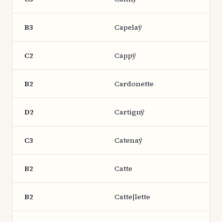
B3
Capelaÿ
C2
Cappÿ
B2
Cardonette
D2
Cartignÿ
C3
Catenaÿ
B2
Catte
B2
Catte|lette