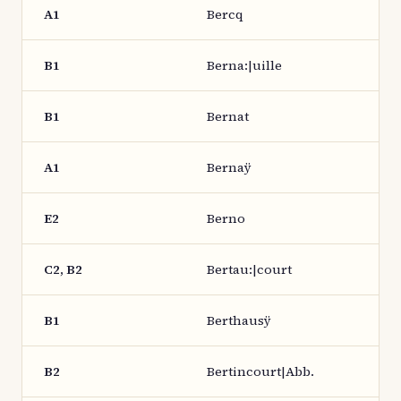
A1
Bercq
B1
Berna:|uille
B1
Bernat
A1
Bernaÿ
E2
Berno
C2, B2
Bertau:|court
B1
Berthausÿ
B2
Bertincourt|Abb.