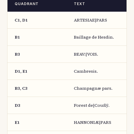
QUADRANT
TEXT
C1, D1
ARTESIAE|PARS
B1
Baillage de Hesdin.
B3
BEAV:|VOIS.
D1, E1
Cambresis.
B3, C3
Champagnæ pars.
D3
Forest de|Coußÿ.
E1
HANNONIÆ|PARS