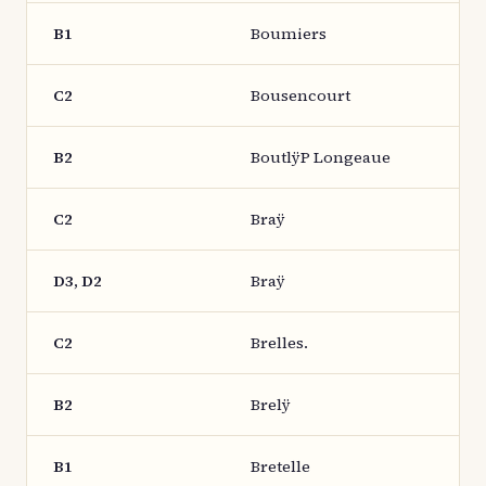
B1
Boumiers
C2
Bousencourt
B2
BoutlÿP Longeaue
C2
Braÿ
D3, D2
Braÿ
C2
Brelles.
B2
Brelÿ
B1
Bretelle