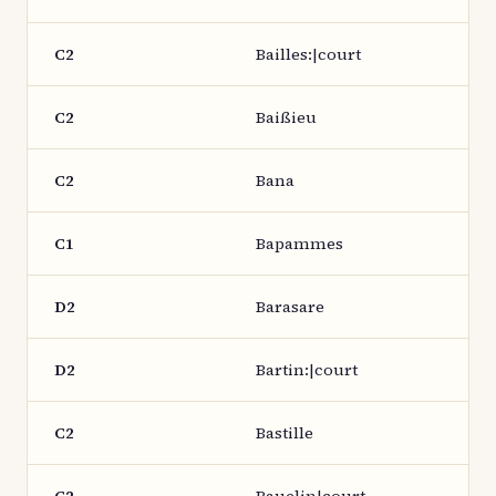
C2
Bailles:|court
C2
Baißieu
C2
Bana
C1
Bapammes
D2
Barasare
D2
Bartin:|court
C2
Bastille