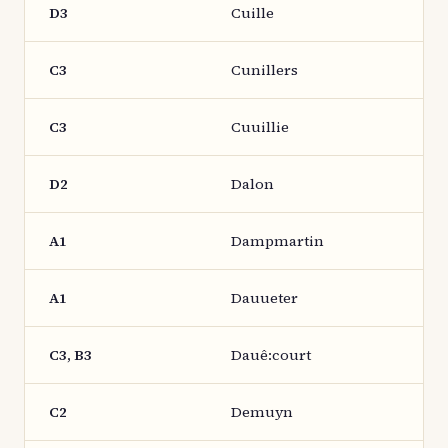
D3
Cuille
C3
Cunillers
C3
Cuuillie
D2
Dalon
A1
Dampmartin
A1
Dauueter
C3, B3
Dauê:court
C2
Demuyn