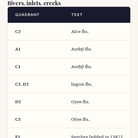
Rivers, inlets, creeks
QUADRANT
TEXT
C2
Alce flu.
A1
Authÿ flu.
C1
Authÿ flu.
C2, D2
Ingon flu.
D2
Oyse flu.
C3
Oÿse flu.
E1
Sambre [added in 1587.]