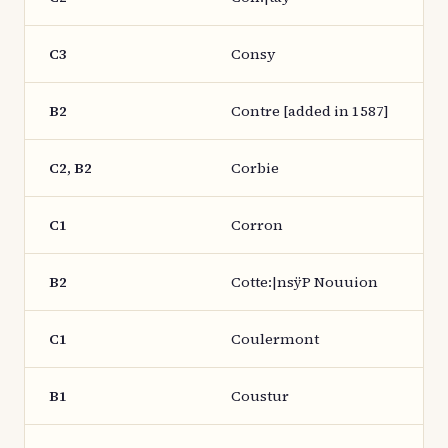
C3
Consy
B2
Contre [added in 1587]
C2, B2
Corbie
C1
Corron
B2
Cotte:|nsÿP Nouuion
C1
Coulermont
B1
Coustur