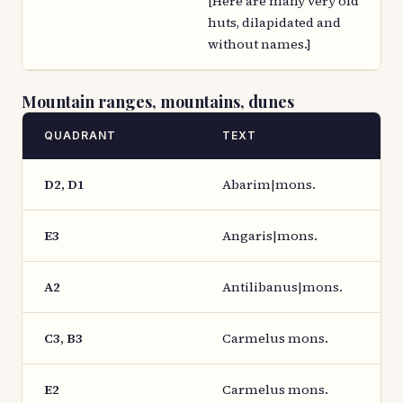
[Here are many very old
huts, dilapidated and
without names.]
Mountain ranges, mountains, dunes
QUADRANT
TEXT
D2, D1
Abarim|mons.
E3
Angaris|mons.
A2
Antilibanus|mons.
C3, B3
Carmelus mons.
E2
Carmelus mons.