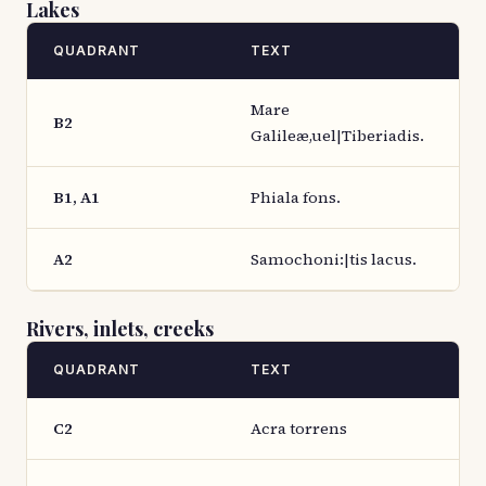
Lakes
QUADRANT
TEXT
Mare
B2
Galileæ,uel|Tiberiadis.
B1, A1
Phiala fons.
A2
Samochoni:|tis lacus.
Rivers, inlets, creeks
QUADRANT
TEXT
C2
Acra torrens