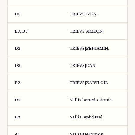
D3
TRIBVS IVDA.
E3, D3
TRIBVS SIMEON.
D2
TRIBVS|BENIAMIN.
D3
TRIBVS|DAN.
B2
TRIBVS|ZABVLON.
D2
Vallis benedictionis.
B2
Vallis Ieph:|tael.
A1
Vallis|Her:|mon.