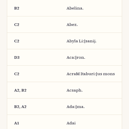
B2
Abelina.
C2
Abez.
C2
Abyla Li:|sanij.
D3
Aca:|ron.
C2
AcraM Itaburi:|us mons
A2, B2
Acsaph.
B2, A2
Ada:|ma.
A1
Adai