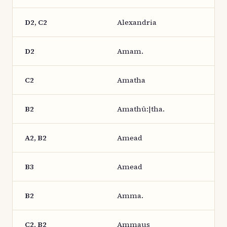
D2, C2
Alexandria
D2
Amam.
C2
Amatha
B2
Amathû:|tha.
A2, B2
Amead
B3
Amead
B2
Amma.
C2, B2
Ammaus