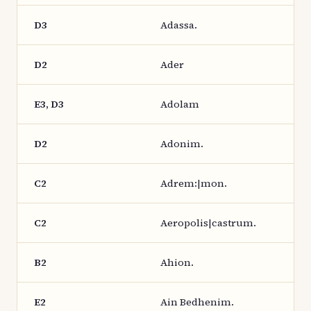
D3
Adassa.
D2
Ader
E3, D3
Adolam
D2
Adonim.
C2
Adrem:|mon.
C2
Aeropolis|castrum.
B2
Ahion.
E2
Ain Bedhenim.