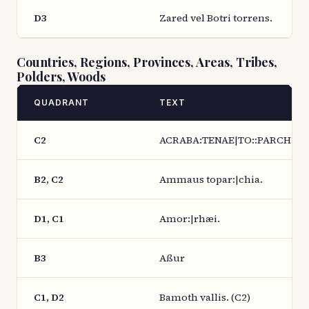
D3
Zared vel Botri torrens.
Countries, Regions, Provinces, Areas, Tribes,
Polders, Woods
QUADRANT
TEXT
C2
ACRABA:TENAE|TO::PARCH:|:IA
B2, C2
Ammaus topar:|chia.
D1, C1
Amor:|rhæi.
B3
Aßur
C1, D2
Bamoth vallis. (C2)