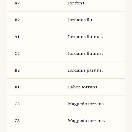
A2
Ior fons
B2
Iordanis flu.
A1
Iordanis fluuius.
C2
Iordanis fluuius.
B2
Iordanis paruus.
B1
Laboc torrens
C3
Maggedo torrens.
C3
Maggedo torrens.