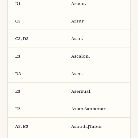
D1
Aroen.
C3
Arsur
C3, D3
Asan.
E3
Ascalon.
D3
Asco.
E3
Asersual.
E2
Asian Santamar.
A2, B2
Asnoth,|Tabur