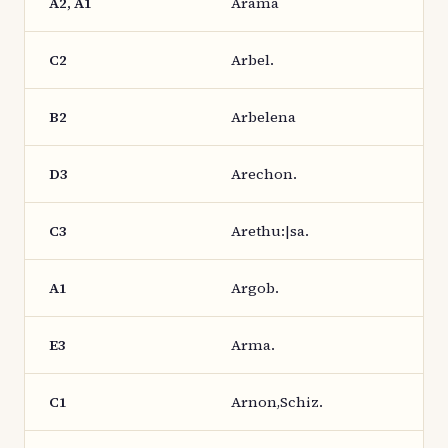
A2, A1
Arama
C2
Arbel.
B2
Arbelena
D3
Arechon.
C3
Arethu:|sa.
A1
Argob.
E3
Arma.
C1
Arnon,Schiz.