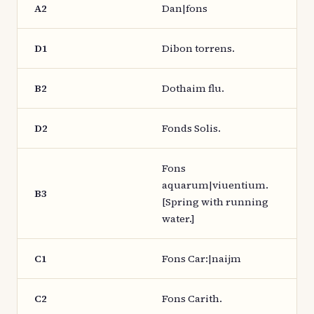
A2
Dan|fons
D1
Dibon torrens.
B2
Dothaim flu.
D2
Fonds Solis.
Fons
aquarum|viuentium.
B3
[Spring with running
water.]
C1
Fons Car:|naijm
C2
Fons Carith.