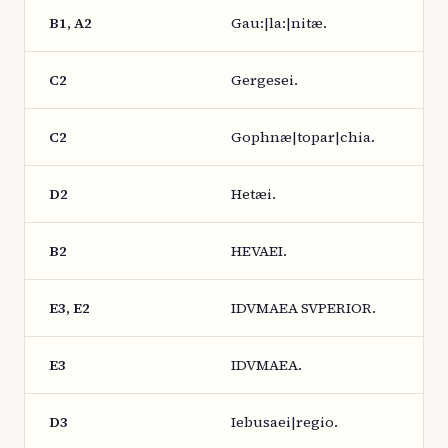
B1, A2
Gau:|la:|nitæ.
C2
Gergesei.
C2
Gophnæ|topar|chia.
D2
Hetæi.
B2
HEVAEI.
E3, E2
IDVMAEA SVPERIOR.
E3
IDVMAEA.
D3
Iebusaei|regio.