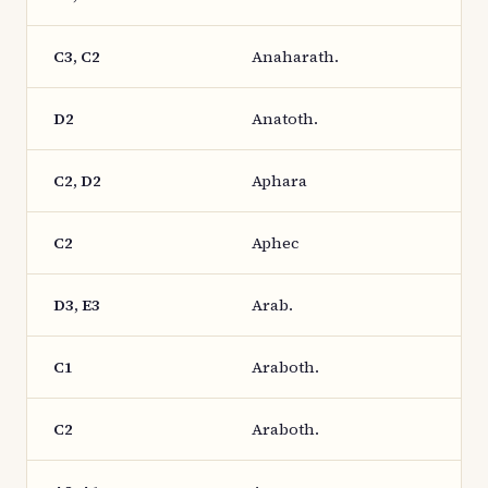
C3, C2
Anaharath.
D2
Anatoth.
C2, D2
Aphara
C2
Aphec
D3, E3
Arab.
C1
Araboth.
C2
Araboth.