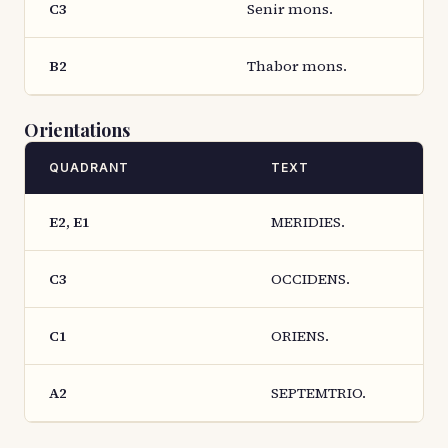
C3
Senir mons.
B2
Thabor mons.
Orientations
QUADRANT
TEXT
E2, E1
MERIDIES.
C3
OCCIDENS.
C1
ORIENS.
A2
SEPTEMTRIO.