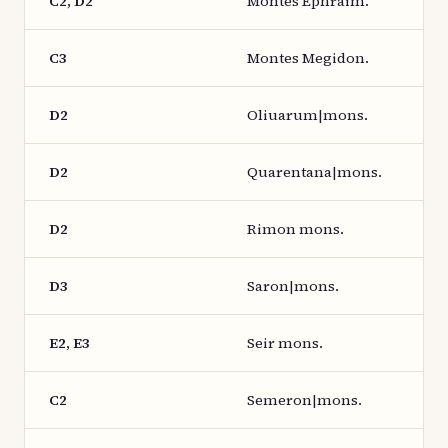
C2, D2
Montes Ephraim.
C3
Montes Megidon.
D2
Oliuarum|mons.
D2
Quarentana|mons.
D2
Rimon mons.
D3
Saron|mons.
E2, E3
Seir mons.
C2
Semeron|mons.