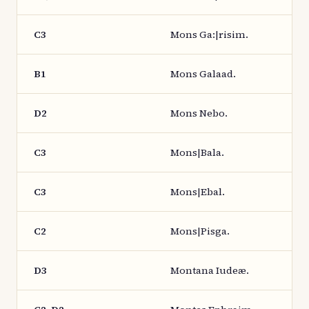
C3
Mons Ga:|risim.
B1
Mons Galaad.
D2
Mons Nebo.
C3
Mons|Bala.
C3
Mons|Ebal.
C2
Mons|Pisga.
D3
Montana Iudeæ.