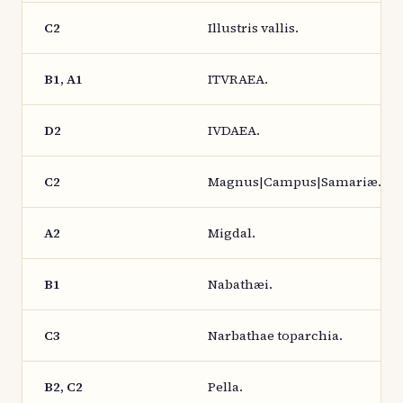
C2
Illustris vallis.
B1, A1
ITVRAEA.
D2
IVDAEA.
C2
Magnus|Campus|Samariæ.
A2
Migdal.
B1
Nabathæi.
C3
Narbathae toparchia.
B2, C2
Pella.