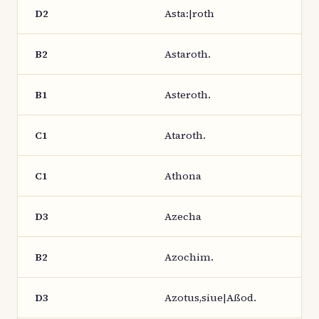
D2
Asta:|roth
B2
Astaroth.
B1
Asteroth.
C1
Ataroth.
C1
Athona
D3
Azecha
B2
Azochim.
D3
Azotus,siue|Aßod.