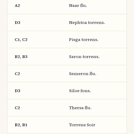
A2
Naar flu.
D3
Nephtoa torrens.
C1, C2
Pisga torrens.
B2, B3
Saron torrens.
C2
Semeron flu.
D3
Siloe fons.
C2
Thersa flu.
B2, B1
Torrens Soir