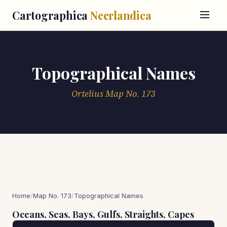
Cartographica
Neerlandica
Topographical Names
Ortelius Map No. 173
Home
/
Map No. 173
/
Topographical Names
Oceans, Seas, Bays, Gulfs, Straights, Capes