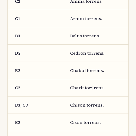
C2
Amma torrens
C1
Arnon torrens.
B3
Belus torrens.
D2
Cedron torrens.
B2
Chabul torrens.
C2
Charit tor:|rens.
B3, C3
Chison torrens.
B2
Cison torrens.