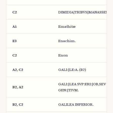
C2
DIMIDIA|TRIBVS|MANASSES.
A1
Emathitæ
E3
Enachim.
C2
Enon
A2, C2
GALI:|LE:A. (B2)
GALI:|LEA SVP:ERI:|OR,SEV
B2, A2
GEN:|TIVM.
B2, C2
GALILEA INFERIOR.