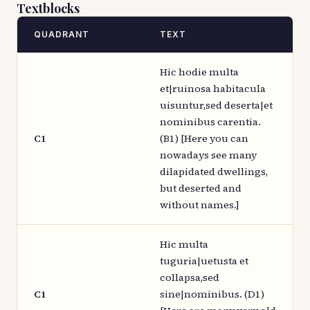
Textblocks
QUADRANT
TEXT
Hic hodie multa
et|ruinosa habitacula
uisuntur,sed deserta|et
nominibus carentia.
C1
(B1) [Here you can
nowadays see many
dilapidated dwellings,
but deserted and
without names.]
Hic multa
tuguria|uetusta et
collapsa,sed
C1
sine|nominibus. (D1)