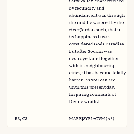
Salty Valley, characterised
by fecundity and
abundance.It was through
the middle watered by the
river Jordan such, that in
its happiness it was
considered Gods Paradise.
But after Sodom was
destroyed, and together
with its neighbouring
cities, it has become totally
barren, as you can see,
until this present day.
Inspiring remnants of
Divine wrath.]
B3, C3
MARE|SYRIACVM (A3)