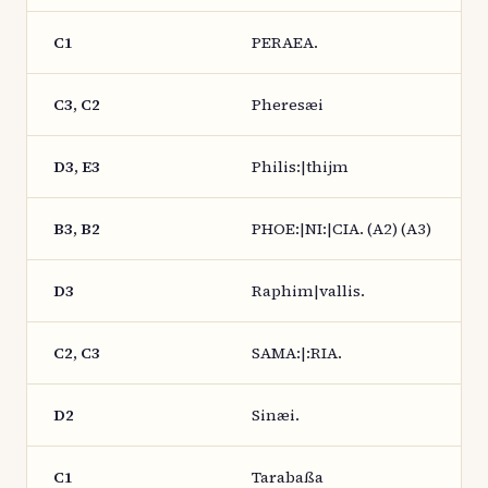
C1
PERAEA.
C3, C2
Pheresæi
D3, E3
Philis:|thijm
B3, B2
PHOE:|NI:|CIA. (A2) (A3)
D3
Raphim|vallis.
C2, C3
SAMA:|:RIA.
D2
Sinæi.
C1
Tarabaßa