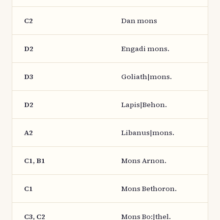
C2
Dan mons
D2
Engadi mons.
D3
Goliath|mons.
D2
Lapis|Behon.
A2
Libanus|mons.
C1, B1
Mons Arnon.
C1
Mons Bethoron.
C3, C2
Mons Bo:|thel.