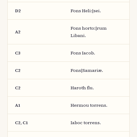
D2
Fons Heli:|sei.
Fons horto:|rum
A2
Libani.
C3
Fons Iacob.
C2
Fons|Samariæ.
C2
Haroth flu.
A1
Hermou torrens.
C2, C1
Iaboc torrens.