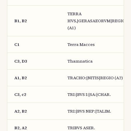
TERRA
B1, B2
HVS,|GERASAEORVM|REGIO.
(A1)
C1
Terra Macces
C3, D3
Thamnatica
A1, B2
TRACHO:|NITIS|REGIO (A2)
C3, c2
TRI:|BVS I:|SA:|CHAR.
A2, B2
TRI:|BVS NEP:|TALIM.
B2, A2
TRIBVS ASER.