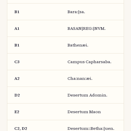
B1
Bara:|sa.
A1
BASAN|REG:|NVM.
B1
Bathenæi.
C3
Campus Capharsaba.
A2
Cha:nan:æi.
D2
Desertum Adomin.
E2
Desertum Maon
C2, D2
Desertum::Betha:|uen.