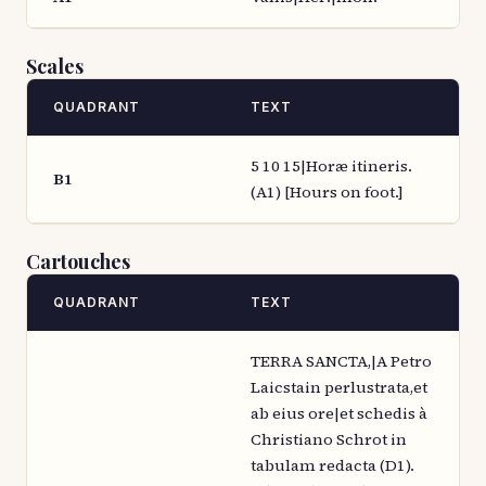
Scales
QUADRANT
TEXT
5 10 15|Horæ itineris.
B1
(A1) [Hours on foot.]
Cartouches
QUADRANT
TEXT
TERRA SANCTA,|A Petro
Laicstain perlustrata,et
ab eius ore|et schedis à
Christiano Schrot in
tabulam redacta (D1).