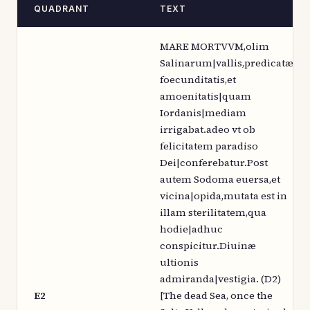
QUADRANT
TEXT
MARE MORTVVM,olim
Salinarum|vallis,predicatæ
foecunditatis,et
amoenitatis|quam
Iordanis|mediam
irrigabat.adeo vt ob
felicitatem paradiso
Dei|conferebatur.Post
autem Sodoma euersa,et
vicina|opida,mutata est in
illam sterilitatem,qua
hodie|adhuc
conspicitur.Diuinæ
ultionis
admiranda|vestigia. (D2)
E2
[The dead Sea, once the