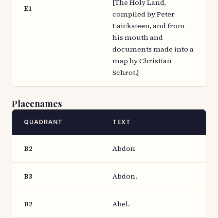
[The Holy Land,
E1
compiled by Peter
Laicksteen, and from
his mouth and
documents made into a
map by Christian
Schrot.]
Placenames
QUADRANT
TEXT
B2
Abdon
B3
Abdon.
B2
Abel.