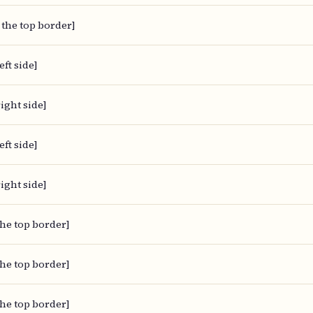
 the top border]
eft side]
ight side]
eft side]
ight side]
the top border]
the top border]
the top border]