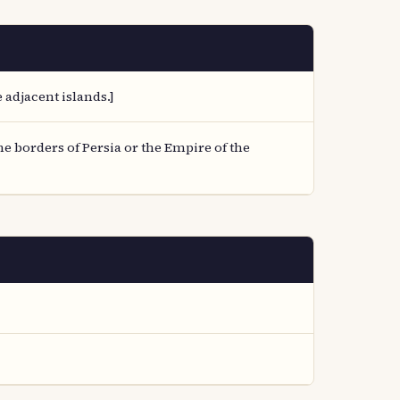
adjacent islands.]
e borders of Persia or the Empire of the