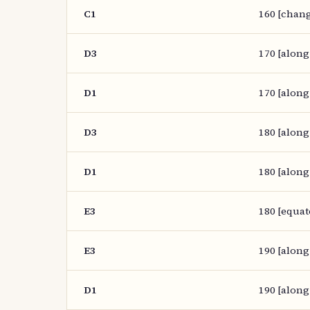
C1
160 [chang
D3
170 [along
D1
170 [along
D3
180 [along
D1
180 [along
E3
180 [equat
E3
190 [along
D1
190 [along