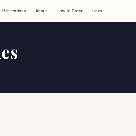
Publications
About
How to Order
Links
es