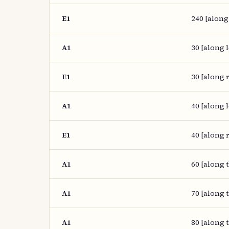
E1
240 [along
A1
30 [along l
E1
30 [along r
A1
40 [along l
E1
40 [along r
A1
60 [along 
A1
70 [along 
A1
80 [along 