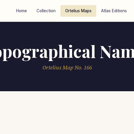
Home
Collection
Ortelius Maps
Atlas Editions
opographical Nam
Ortelius Map No. 166