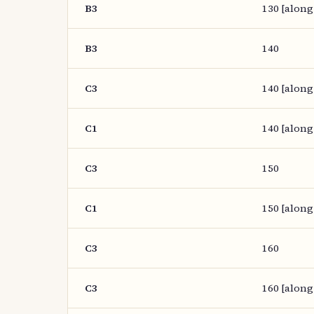
B3
130 [along
B3
140
C3
140 [along
C1
140 [along
C3
150
C1
150 [along
C3
160
C3
160 [along