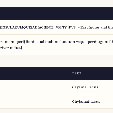
INSULARUMQUE|ADIACIENTI:|VM TY:|PVS [= East Indies and the 
um Im:|perij li:mites ad In:dum flu:uium vsque|pertin:gunt [th
river Indus.]
TEXT
Cayamai lacus
Chy|amai|lacus