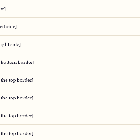
or]
eft side]
ight side]
 bottom border]
 the top border]
 the top border]
 the top border]
 the top border]