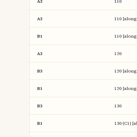
A3
110
A3
110 [along
B1
110 [along
A3
120
B3
120 [along
B1
120 [along
B3
130
B1
130 (C1) [