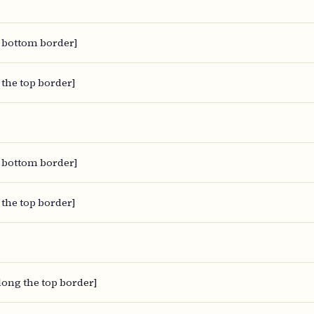
 bottom border]
 the top border]
 bottom border]
 the top border]
along the top border]