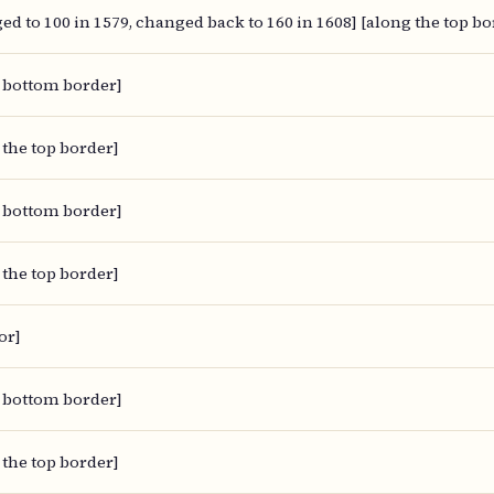
ed to 100 in 1579, changed back to 160 in 1608] [along the top bo
 bottom border]
 the top border]
 bottom border]
 the top border]
or]
 bottom border]
 the top border]