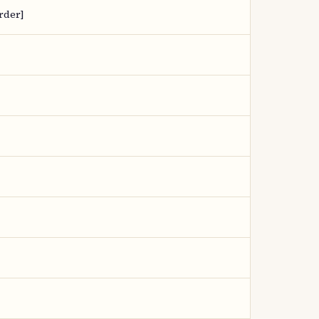
rder]