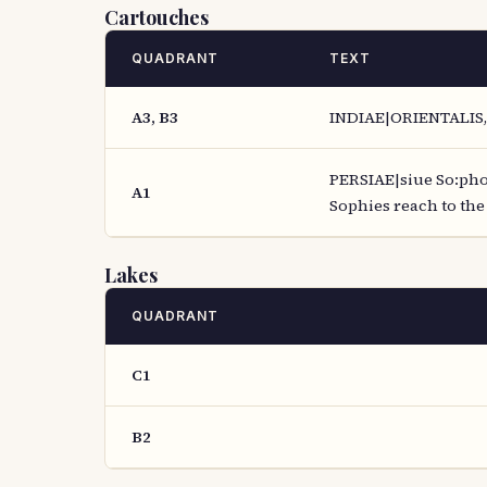
Cartouches
QUADRANT
TEXT
A3, B3
INDIAE|ORIENTALIS,|
PERSIAE|siue So:phor
A1
Sophies reach to the 
Lakes
QUADRANT
C1
B2