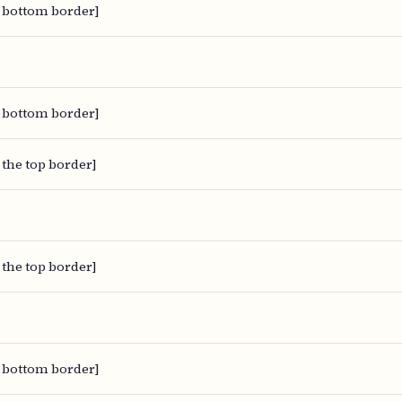
 bottom border]
 bottom border]
 the top border]
 the top border]
 bottom border]