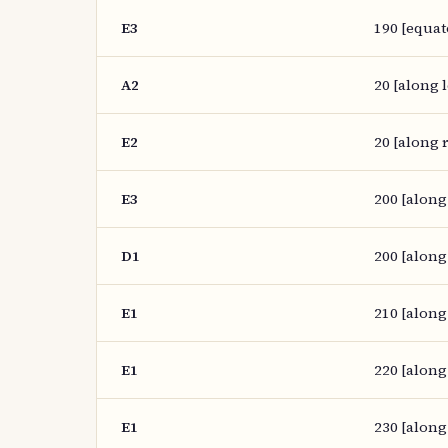
E3
190 [equat
A2
20 [along l
E2
20 [along r
E3
200 [along
D1
200 [along
E1
210 [along
E1
220 [along
E1
230 [along