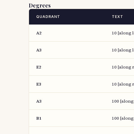
Degrees
QUADRANT
TEXT
A2
10 [along l
A3
10 [along l
E2
10 [along r
E3
10 [along r
A3
100 [along
B1
100 [along