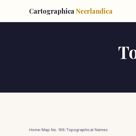
Cartographica
Neerlandica
T
Home
/
Map No. 166
/
Topographical Names