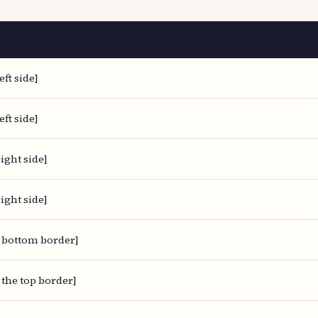
eft side]
eft side]
ight side]
ight side]
 bottom border]
 the top border]