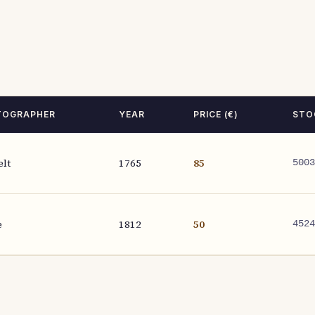
TOGRAPHER
YEAR
PRICE (€)
STO
elt
1765
85
5003
e
1812
50
4524