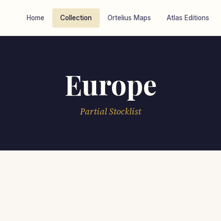
Home
Collection
Ortelius Maps
Atlas Editions
Europe
Partial Stocklist