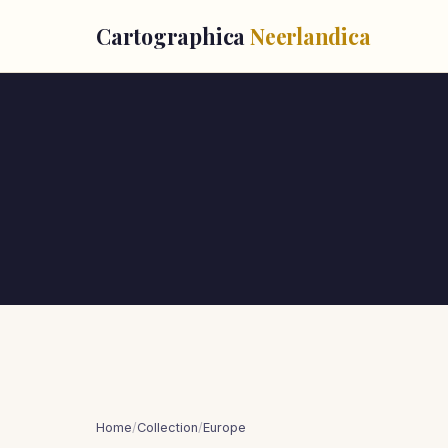
Cartographica
Neerlandica
Home
/
Collection
/
Europe