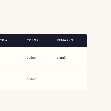
CK #
COLOR
REMARKS
color
small
color