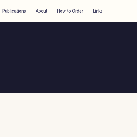
Publications
About
How to Order
Links