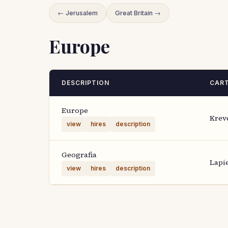
← Jerusalem
Great Britain →
Europe
DESCRIPTION
CAR
Europe
Krev
view
hires
description
Geografia
Lapi
view
hires
description