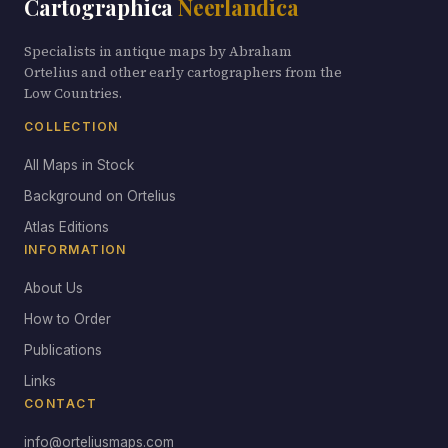
Cartographica
Neerlandica
Specialists in antique maps by Abraham
Ortelius and other early cartographers from the
Low Countries.
COLLECTION
All Maps in Stock
Background on Ortelius
Atlas Editions
INFORMATION
About Us
How to Order
Publications
Links
CONTACT
info@orteliusmaps.com