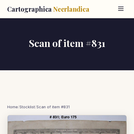
Cartographica
Neerlandica
Scan of item #831
Home
/
Stocklist
/
Scan of item #831