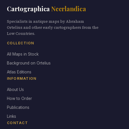
Cartographica
Neerlandica
Specialists in antique maps by Abraham
Ortelius and other early cartographers from the
Low Countries.
COLLECTION
All Maps in Stock
Background on Ortelius
Atlas Editions
INFORMATION
About Us
How to Order
Publications
Links
CONTACT