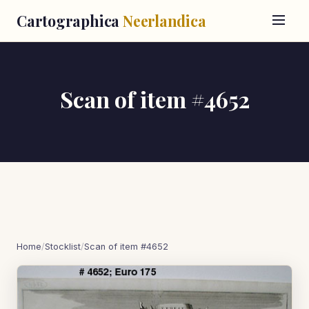
Cartographica
Neerlandica
Scan of item #4652
Home
/
Stocklist
/
Scan of item #4652