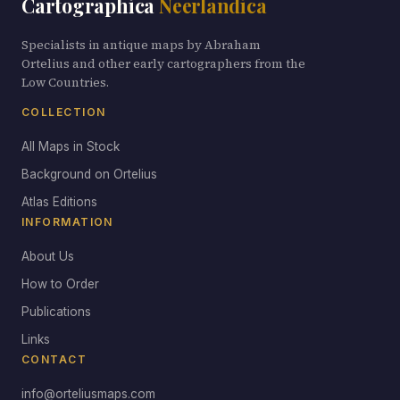
Cartographica
Neerlandica
Specialists in antique maps by Abraham
Ortelius and other early cartographers from the
Low Countries.
COLLECTION
All Maps in Stock
Background on Ortelius
Atlas Editions
INFORMATION
About Us
How to Order
Publications
Links
CONTACT
info@orteliusmaps.com