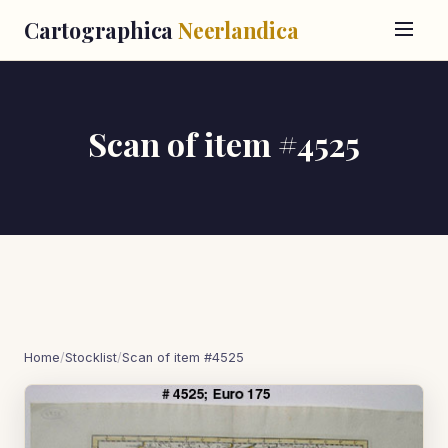
Cartographica
Neerlandica
Scan of item #4525
Home
/
Stocklist
/
Scan of item #4525