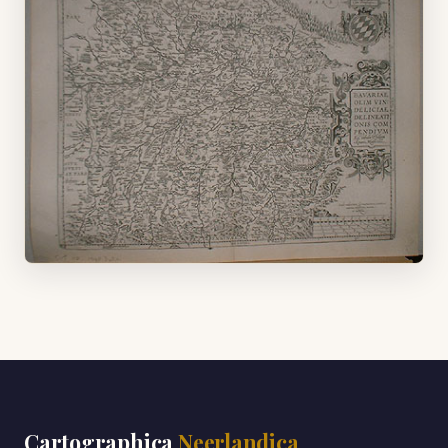
Cartographica
Neerlandica