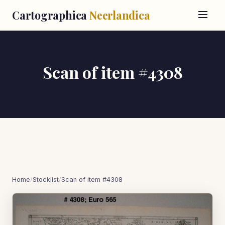
Cartographica
Neerlandica
Scan of item #4308
Home
/
Stocklist
/
Scan of item #4308