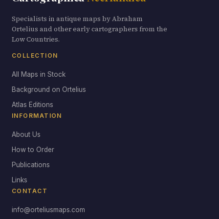
Specialists in antique maps by Abraham
Ortelius and other early cartographers from the
Low Countries.
COLLECTION
All Maps in Stock
Background on Ortelius
Atlas Editions
INFORMATION
About Us
How to Order
Publications
Links
CONTACT
info@orteliusmaps.com