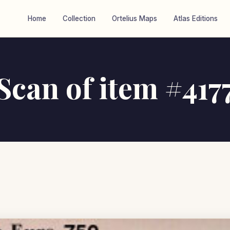
Home
Collection
Ortelius Maps
Atlas Editions
Scan of item #417