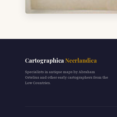
Cartographica
Neerlandica
Specialists in antique maps by Abraham
Ortelius and other early cartographers from the
Low Countries.