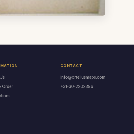
RMATION
CONTACT
 Us
info@orteliusmaps.com
o Order
+31-30-2202396
ations