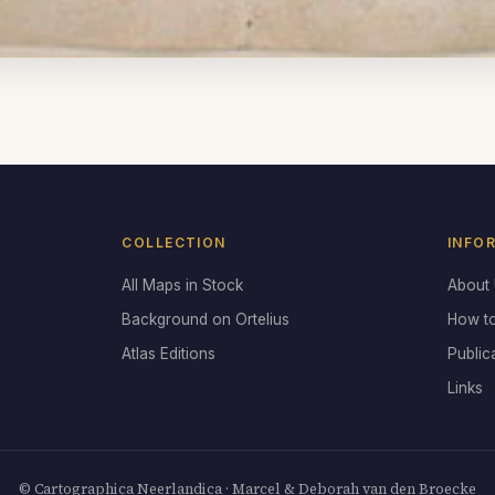
COLLECTION
INFO
All Maps in Stock
About
Background on Ortelius
How t
Atlas Editions
Public
Links
© Cartographica Neerlandica · Marcel & Deborah van den Broecke