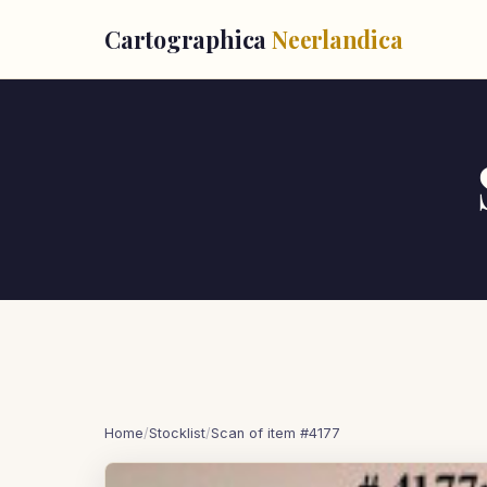
Cartographica
Neerlandica
Home
/
Stocklist
/
Scan of item #4177