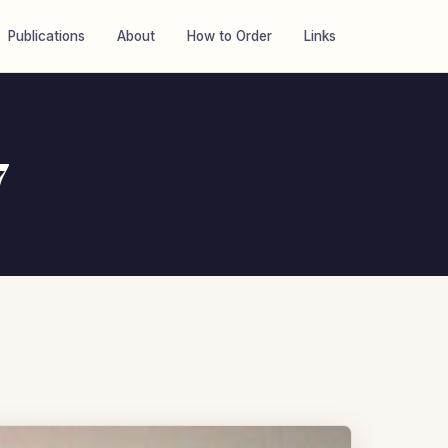
Publications
About
How to Order
Links
7