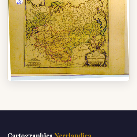
Cartographica
Neerlandica