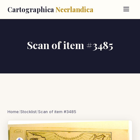
Cartographica
Neerlandica
Scan of item #3485
Home
/
Stocklist
/
Scan of item #3485