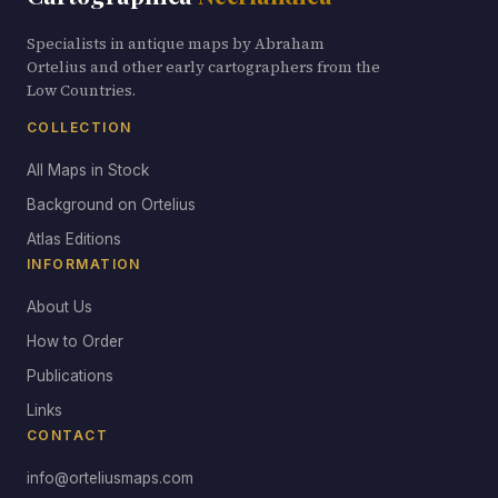
Specialists in antique maps by Abraham
Ortelius and other early cartographers from the
Low Countries.
COLLECTION
All Maps in Stock
Background on Ortelius
Atlas Editions
INFORMATION
About Us
How to Order
Publications
Links
CONTACT
info@orteliusmaps.com