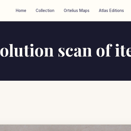
Home
Collection
Ortelius Maps
Atlas Editions
olution scan of i