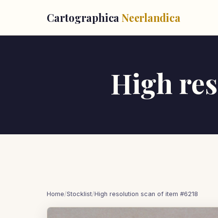
Cartographica
Neerlandica
High res
Home
/
Stocklist
/
High resolution scan of item #6218