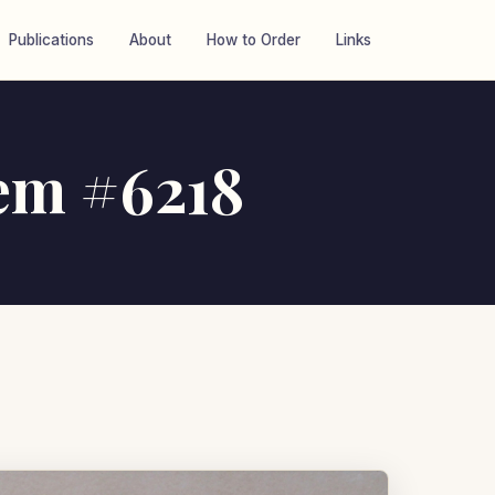
Publications
About
How to Order
Links
tem #6218