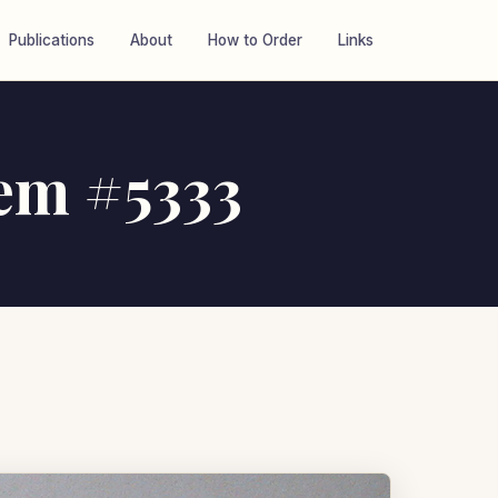
Publications
About
How to Order
Links
tem #5333