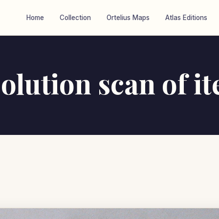
Home
Collection
Ortelius Maps
Atlas Editions
olution scan of i