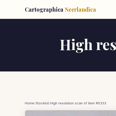
Cartographica
Neerlandica
High res
Home
/
Stocklist
/
High resolution scan of item #5333