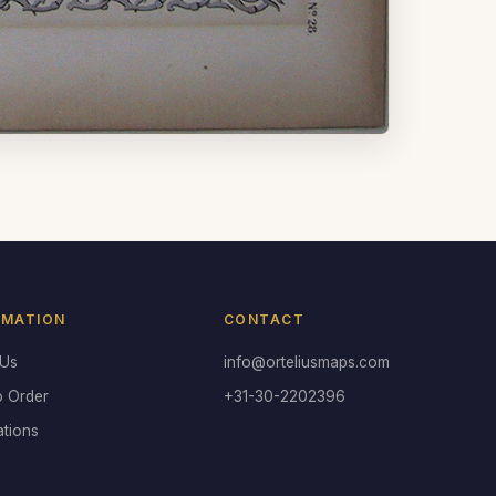
RMATION
CONTACT
 Us
info@orteliusmaps.com
o Order
+31-30-2202396
ations