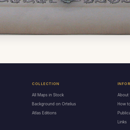
COLLECTION
INFO
All Maps in Stock
About
Background on Ortelius
How t
Atlas Editions
Public
Links