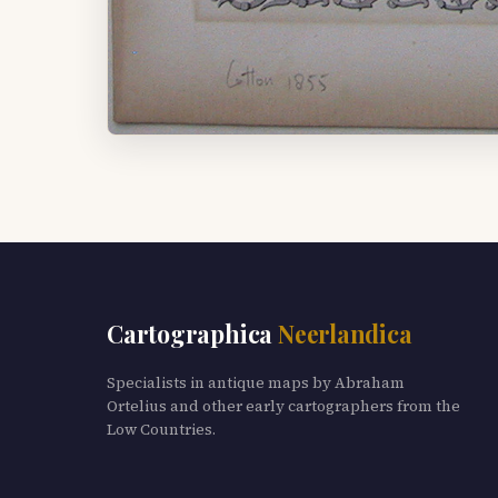
Cartographica
Neerlandica
Specialists in antique maps by Abraham
Ortelius and other early cartographers from the
Low Countries.