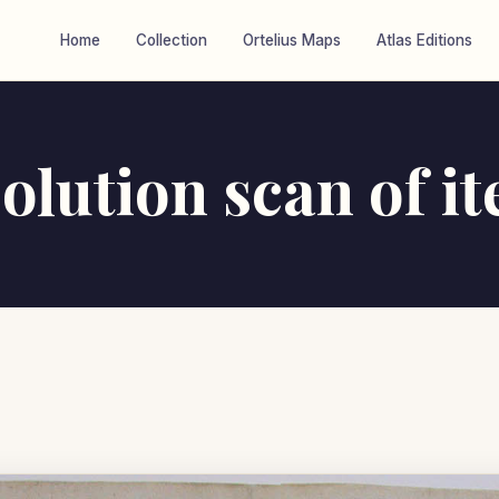
Home
Collection
Ortelius Maps
Atlas Editions
olution scan of i