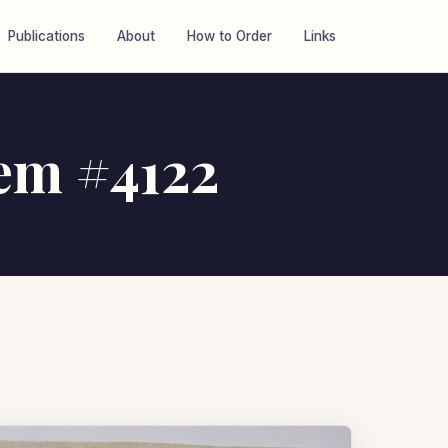
Publications
About
How to Order
Links
tem #4122