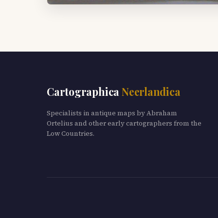
Cartographica
Neerlandica
Specialists in antique maps by Abraham
Ortelius and other early cartographers from the
Low Countries.