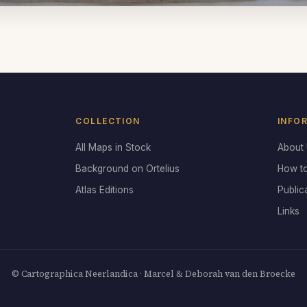
COLLECTION
INFO
All Maps in Stock
About
Background on Ortelius
How t
Atlas Editions
Public
Links
© Cartographica Neerlandica · Marcel & Deborah van den Broecke