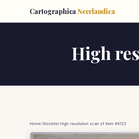
Cartographica
Neerlandica
High res
Home
/
Stocklist
/
High resolution scan of item #4122