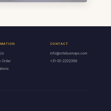
RMATION
CONTACT
 Us
info@orteliusmaps.com
o Order
+31-30-2202396
ations