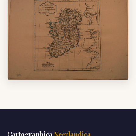
Cartographica
Neerlandica