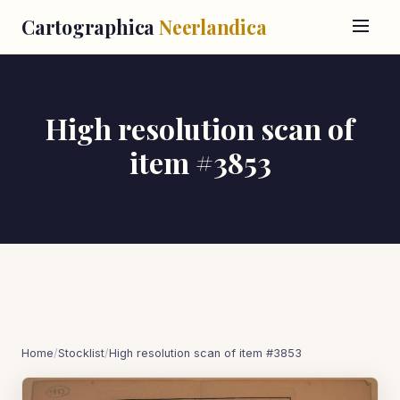
Cartographica
Neerlandica
High resolution scan of
item #3853
Home
/
Stocklist
/
High resolution scan of item #3853