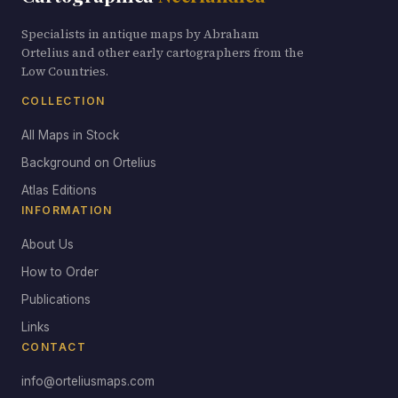
Specialists in antique maps by Abraham
Ortelius and other early cartographers from the
Low Countries.
COLLECTION
All Maps in Stock
Background on Ortelius
Atlas Editions
INFORMATION
About Us
How to Order
Publications
Links
CONTACT
info@orteliusmaps.com