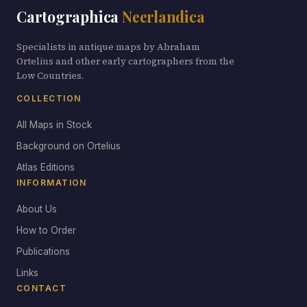
Cartographica
Neerlandica
Specialists in antique maps by Abraham
Ortelius and other early cartographers from the
Low Countries.
COLLECTION
All Maps in Stock
Background on Ortelius
Atlas Editions
INFORMATION
About Us
How to Order
Publications
Links
CONTACT