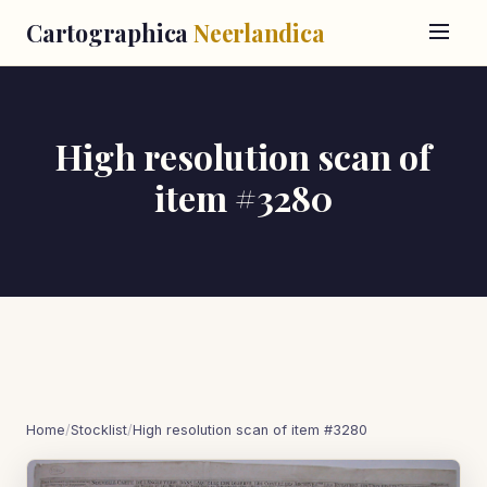
Cartographica
Neerlandica
High resolution scan of
item #3280
Home
/
Stocklist
/
High resolution scan of item #3280