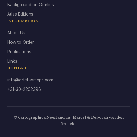
Background on Ortelius
Atlas Editions
INFORMATION
About Us
How to Order
Publications
Links
CONTACT
info@orteliusmaps.com
+31-30-2202396
© Cartographica Neerlandica · Marcel & Deborah van den
Broecke