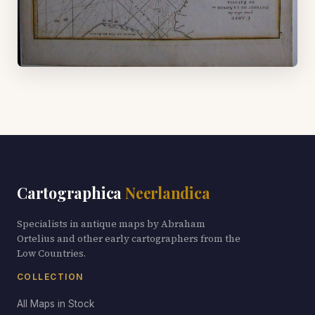
Cartographica
Neerlandica
Specialists in antique maps by Abraham
Ortelius and other early cartographers from the
Low Countries.
COLLECTION
All Maps in Stock