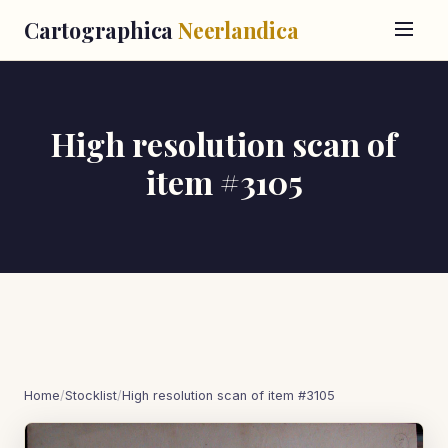
Cartographica
Neerlandica
High resolution scan of
item #3105
Home
/
Stocklist
/
High resolution scan of item #3105