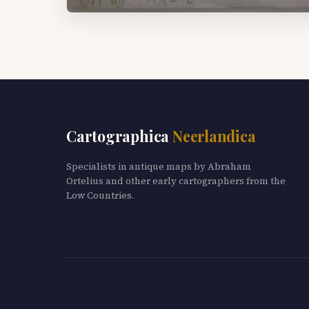
Cartographica
Neerlandica
Specialists in antique maps by Abraham
Ortelius and other early cartographers from the
Low Countries.