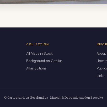
COLLECTION
INFO
All Maps in Stock
About
Background on Ortelius
How t
Atlas Editions
Public
Links
© Cartographica Neerlandica · Marcel & Deborah van den Broecke