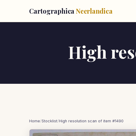
Cartographica
Neerlandica
High res
Home
/
Stocklist
/
High resolution scan of item #1490