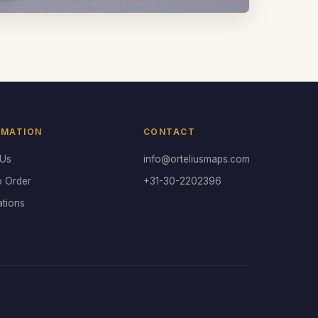
RMATION
CONTACT
 Us
info@orteliusmaps.com
o Order
+31-30-2202396
ations