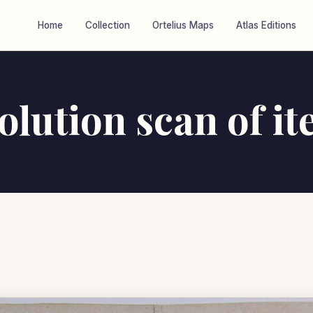
Home
Collection
Ortelius Maps
Atlas Editions
olution scan of i