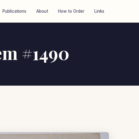
Publications
About
How to Order
Links
tem #1490