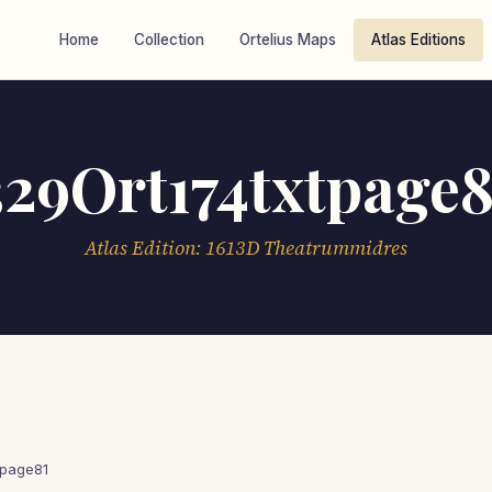
Home
Collection
Ortelius Maps
Atlas Editions
329Ort174txtpage8
Atlas Edition: 1613D Theatrummidres
tpage81