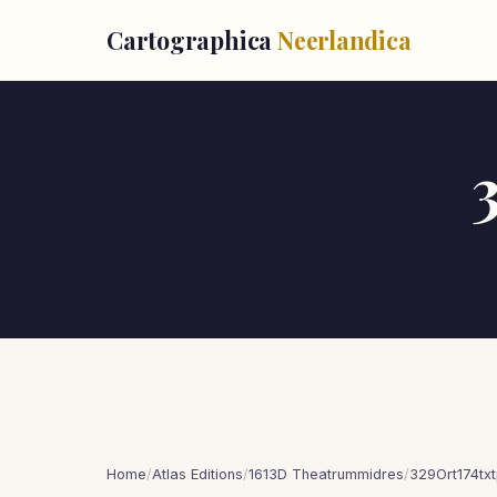
Cartographica
Neerlandica
Home
/
Atlas Editions
/
1613D Theatrummidres
/
329Ort174tx