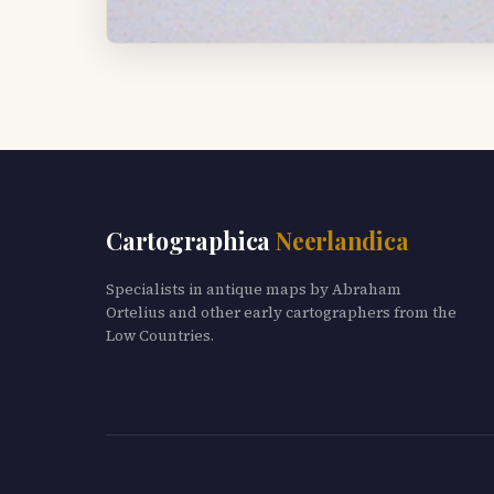
Cartographica
Neerlandica
Specialists in antique maps by Abraham
Ortelius and other early cartographers from the
Low Countries.