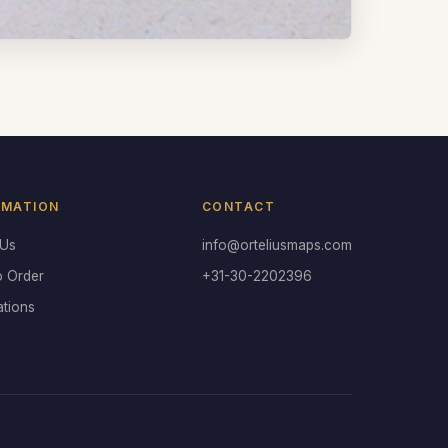
RMATION
CONTACT
 Us
info@orteliusmaps.com
o Order
+31-30-2202396
ations