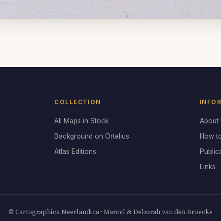
COLLECTION
INFO
All Maps in Stock
About
Background on Ortelius
How t
Atlas Editions
Public
Links
© Cartographica Neerlandica · Marcel & Deborah van den Broecke