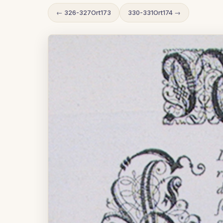
← 326-327Ort173
330-331Ort174 →