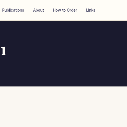
Publications
About
How to Order
Links
1