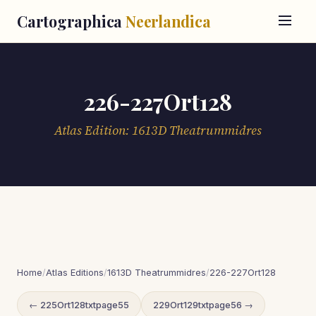
Cartographica
Neerlandica
226-227Ort128
Atlas Edition: 1613D Theatrummidres
Home
/
Atlas Editions
/
1613D Theatrummidres
/
226-227Ort128
← 225Ort128txtpage55
229Ort129txtpage56 →