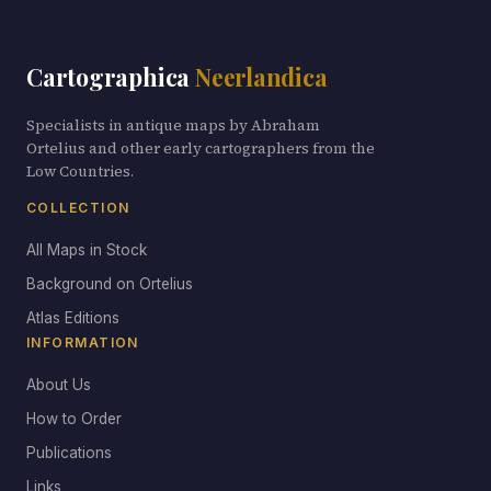
Cartographica
Neerlandica
Specialists in antique maps by Abraham
Ortelius and other early cartographers from the
Low Countries.
COLLECTION
All Maps in Stock
Background on Ortelius
Atlas Editions
INFORMATION
About Us
How to Order
Publications
Links