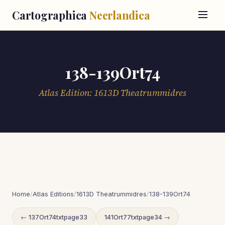
Cartographica
Neerlandica
138-139Ort74
Atlas Edition: 1613D Theatrummidres
Home
/
Atlas Editions
/
1613D Theatrummidres
/
138-139Ort74
← 137Ort74txtpage33
141Ort77txtpage34 →