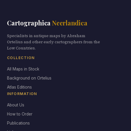
Cartographica
Neerlandica
Specialists in antique maps by Abraham
Ortelius and other early cartographers from the
Low Countries.
COLLECTION
All Maps in Stock
Background on Ortelius
Atlas Editions
INFORMATION
About Us
How to Order
Publications