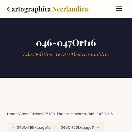
Cartographica
Neerlandica
046-047Ort16
Atlas Edition: 1613D Theatrummidres
Home
/
Atlas Editions
/
1613D Theatrummidres
/
046-047Ort16
← 045Ort16txtpage10
049Ort20txtpage11 →