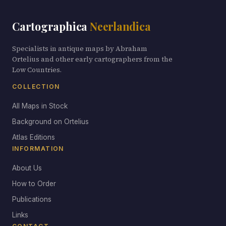
Cartographica
Neerlandica
Specialists in antique maps by Abraham
Ortelius and other early cartographers from the
Low Countries.
COLLECTION
All Maps in Stock
Background on Ortelius
Atlas Editions
INFORMATION
About Us
How to Order
Publications
Links